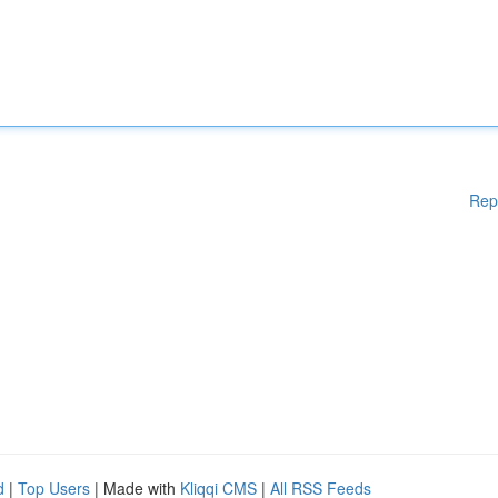
Rep
d
|
Top Users
| Made with
Kliqqi CMS
|
All RSS Feeds