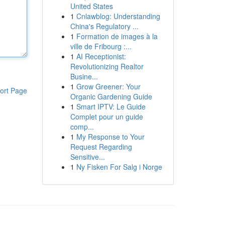
United States
1
Cnlawblog: Understanding
China's Regulatory ...
1
Formation de images à la
ville de Fribourg :...
1
AI Receptionist:
Revolutionizing Realtor
Busine...
1
Grow Greener: Your
ort Page
Organic Gardening Guide
1
Smart IPTV: Le Guide
Complet pour un guide
comp...
1
My Response to Your
Request Regarding
Sensitive...
1
Ny Fisken For Salg i Norge