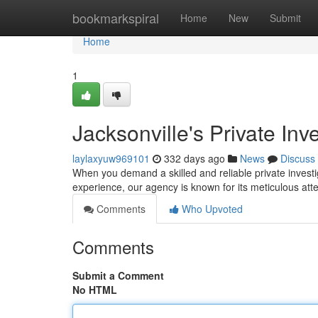
Home
bookmarkspiral
Home
New
Submit
Home
1
Jacksonville's Private Inv
laylaxyuw969101
332 days ago
News
Discuss
When you demand a skilled and reliable private investig
experience, our agency is known for its meticulous atte
Comments
Who Upvoted
Comments
Submit a Comment
No HTML