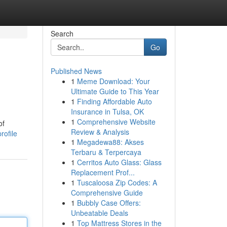
Search
Go
Published News
1
Meme Download: Your
Ultimate Guide to This Year
1
Finding Affordable Auto
Insurance in Tulsa, OK
1
Comprehensive Website
of
Review & Analysis
rofile
1
Megadewa88: Akses
Terbaru & Terpercaya
1
Cerritos Auto Glass: Glass
Replacement Prof...
1
Tuscaloosa Zip Codes: A
Comprehensive Guide
1
Bubbly Case Offers:
Unbeatable Deals
1
Top Mattress Stores in the