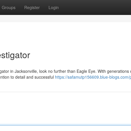
Groups
Register
Login
estigator
ator in Jacksonville, look no further than Eagle Eye. With generations 
ntion to detail and successful
https://safamutp156609.blue-blogs.com/p