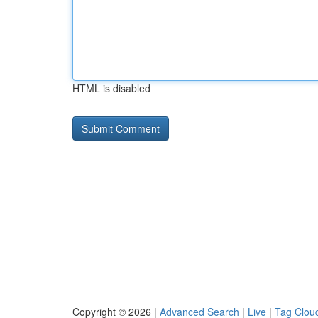
HTML is disabled
Copyright © 2026 |
Advanced Search
|
Live
|
Tag Clou