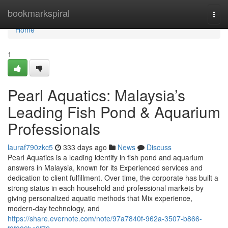
Home
bookmarkspiral
Togg
navi
Home
1
Pearl Aquatics: Malaysia’s
Leading Fish Pond & Aquarium
Professionals
lauraf790zkc5
333 days ago
News
Discuss
Pearl Aquatics is a leading identify in fish pond and aquarium
answers in Malaysia, known for its Experienced services and
dedication to client fulfillment. Over time, the corporate has built a
strong status in each household and professional markets by
giving personalized aquatic methods that Mix experience,
modern-day technology, and
https://share.evernote.com/note/97a7840f-962a-3507-b866-