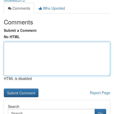
f0f089bc2f72
Comments
Who Upvoted
Comments
Submit a Comment
No HTML
HTML is disabled
Report Page
Search
Go