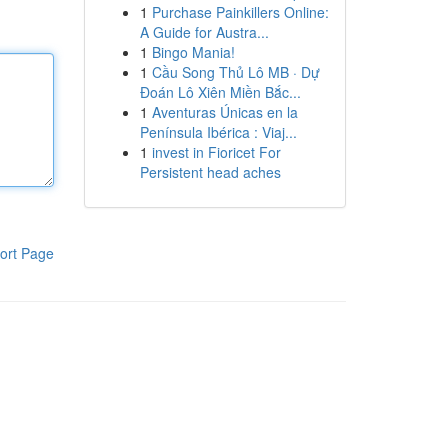
1
Purchase Painkillers Online:
A Guide for Austra...
1
Bingo Mania!
1
Cầu Song Thủ Lô MB · Dự
Đoán Lô Xiên Miền Bắc...
1
Aventuras Únicas en la
Península Ibérica : Viaj...
1
invest in Fioricet For
Persistent head aches
ort Page