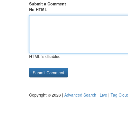
Submit a Comment
No HTML
HTML is disabled
Copyright © 2026 |
Advanced Search
|
Live
|
Tag Clou