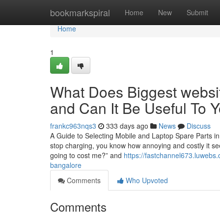
Home
bookmarkspiral
Home
New
Submit
Home
1
What Does Biggest websit
and Can It Be Useful To 
frankc963nqs3
333 days ago
News
Discuss
A Guide to Selecting Mobile and Laptop Spare Parts in
stop charging, you know how annoying and costly it see
going to cost me?” and
https://fastchannel673.luwebs.
bangalore
Comments
Who Upvoted
Comments