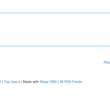
Rep
d
|
Top Users
| Made with
Kliqqi CMS
|
All RSS Feeds