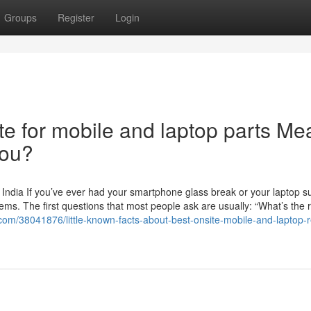
Groups
Register
Login
e for mobile and laptop parts Me
You?
 India If you’ve ever had your smartphone glass break or your laptop s
ms. The first questions that most people ask are usually: “What’s the 
com/38041876/little-known-facts-about-best-onsite-mobile-and-laptop-re