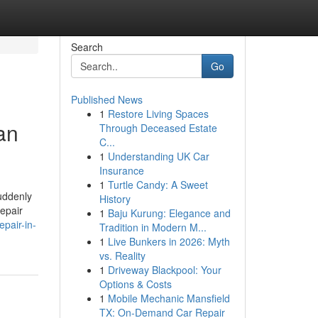
Search
Go
Published News
1
Restore Living Spaces
an
Through Deceased Estate
C...
1
Understanding UK Car
Insurance
1
Turtle Candy: A Sweet
uddenly
History
repair
1
Baju Kurung: Elegance and
pair-in-
Tradition in Modern M...
1
Live Bunkers in 2026: Myth
vs. Reality
1
Driveway Blackpool: Your
Options & Costs
1
Mobile Mechanic Mansfield
TX: On-Demand Car Repair