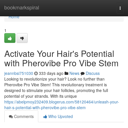
Home
bookmarkspiral
Togg
navi
Home
1
Activate Your Hair's Potential
with Pherovibe Pro Vibe Stem
jeannbsi751030
333 days ago
News
Discuss
Looking to revolutionize your hair? Look no further than
Pherovibe Pro Vibe Stem! This revolutionary treatment is
designed to stimulate your hair follicles, promoting the full
potential of your strands. With its unique
https://abelpmoy232409.blogerus.com/58120464/unleash-your-
hair-s-potential-with-pherovibe-pro-vibe-stem
Comments
Who Upvoted