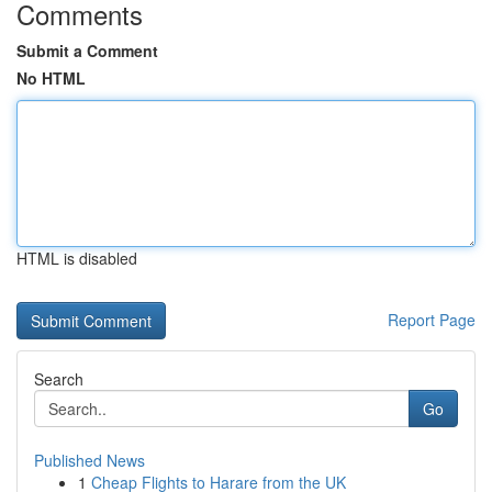
Comments
Submit a Comment
No HTML
HTML is disabled
Report Page
Search
Go
Published News
1
Cheap Flights to Harare from the UK