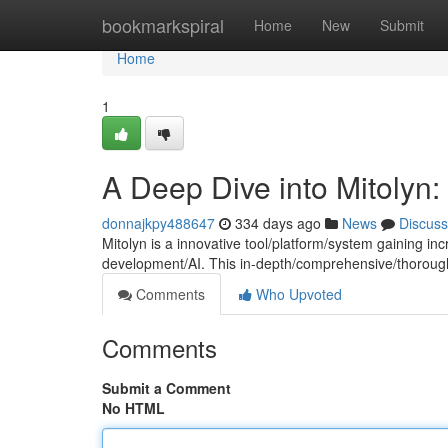
Home
bookmarkspiral
Home
New
Submit
Home
1
A Deep Dive into Mitolyn
donnajkpy488647
334 days ago
News
Discuss
Mitolyn is a innovative tool/platform/system gaining inc
development/AI. This in-depth/comprehensive/thoroug
Comments
Who Upvoted
Comments
Submit a Comment
No HTML