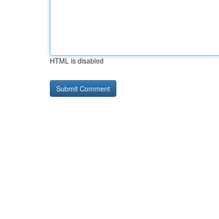
HTML is disabled