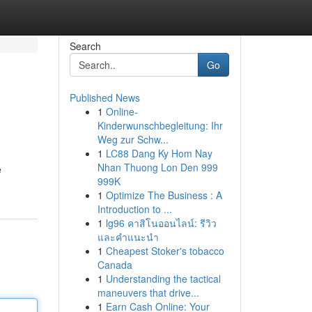
Search
Go
Published News
1
Online-
Kinderwunschbegleitung: Ihr
Weg zur Schw...
1
LC88 Dang Ky Hom Nay
Nhan Thuong Lon Den 999
e
999K
1
Optimize The Business : A
Introduction to ...
1
lg96 คาสิโนออนไลน์: รีวิว
และคำแนะนำ
1
Cheapest Stoker's tobacco
Canada
1
Understanding the tactical
maneuvers that drive...
1
Earn Cash Online: Your