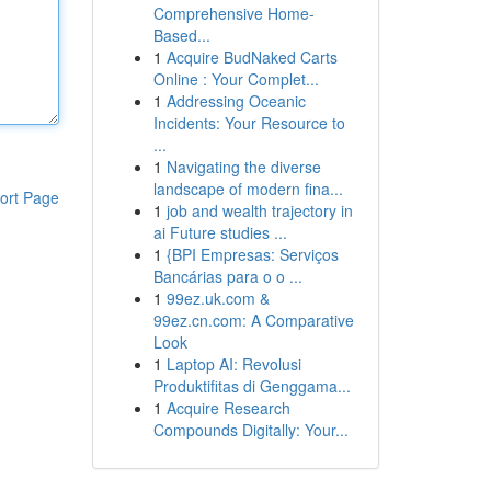
Comprehensive Home-
Based...
1
Acquire BudNaked Carts
Online : Your Complet...
1
Addressing Oceanic
Incidents: Your Resource to
...
1
Navigating the diverse
landscape of modern fina...
ort Page
1
job and wealth trajectory in
ai Future studies ...
1
{BPI Empresas: Serviços
Bancárias para o o ...
1
99ez.uk.com &
99ez.cn.com: A Comparative
Look
1
Laptop AI: Revolusi
Produktifitas di Genggama...
1
Acquire Research
Compounds Digitally: Your...