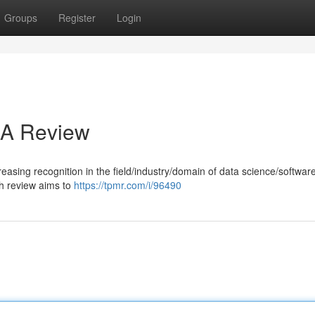
Groups
Register
Login
: A Review
reasing recognition in the field/industry/domain of data science/softwar
h review aims to
https://tpmr.com/i/96490