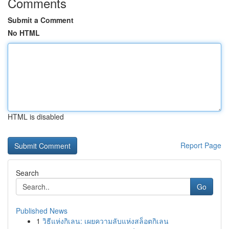
Comments
Submit a Comment
No HTML
HTML is disabled
Report Page
Search
Go
Published News
1
วิธีแห่งกิเลน: เผยความลับแห่งสล็อตกิเลน