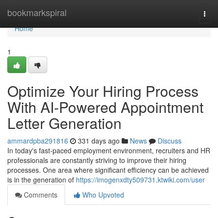
Home
bookmarkspiral
Togg
navi
Home
1
Optimize Your Hiring Process
With AI-Powered Appointment
Letter Generation
ammardpba291816
331 days ago
News
Discuss
In today's fast-paced employment environment, recruiters and HR
professionals are constantly striving to improve their hiring
processes. One area where significant efficiency can be achieved
is in the generation of
https://imogenxdty509731.ktwiki.com/user
Comments
Who Upvoted