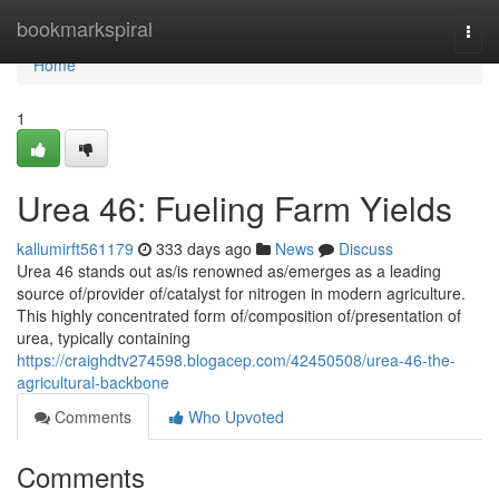
Home
bookmarkspiral
Togg
navi
Home
1
Urea 46: Fueling Farm Yields
kallumirft561179
333 days ago
News
Discuss
Urea 46 stands out as/is renowned as/emerges as a leading
source of/provider of/catalyst for nitrogen in modern agriculture.
This highly concentrated form of/composition of/presentation of
urea, typically containing
https://craighdtv274598.blogacep.com/42450508/urea-46-the-
agricultural-backbone
Comments
Who Upvoted
Comments