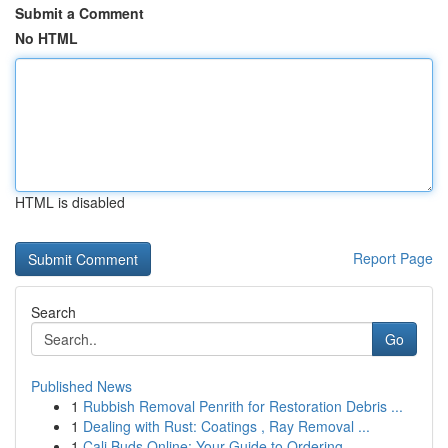
Submit a Comment
No HTML
HTML is disabled
Report Page
Search
Go
Published News
1
Rubbish Removal Penrith for Restoration Debris ...
1
Dealing with Rust: Coatings , Ray Removal ...
1
Cali Buds Online: Your Guide to Ordering