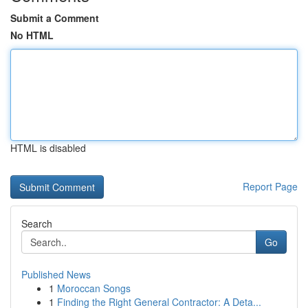
Submit a Comment
No HTML
HTML is disabled
Report Page
Search
Go
Published News
1
Moroccan Songs
1
Finding the Right General Contractor: A Deta...