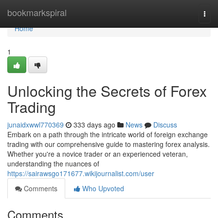
Home
bookmarkspiral
Togg
navi
Home
1
Unlocking the Secrets of Forex
Trading
junaidxwwl770369
333 days ago
News
Discuss
Embark on a path through the intricate world of foreign exchange
trading with our comprehensive guide to mastering forex analysis.
Whether you're a novice trader or an experienced veteran,
understanding the nuances of
https://sairawsgo171677.wikijournalist.com/user
Comments
Who Upvoted
Comments