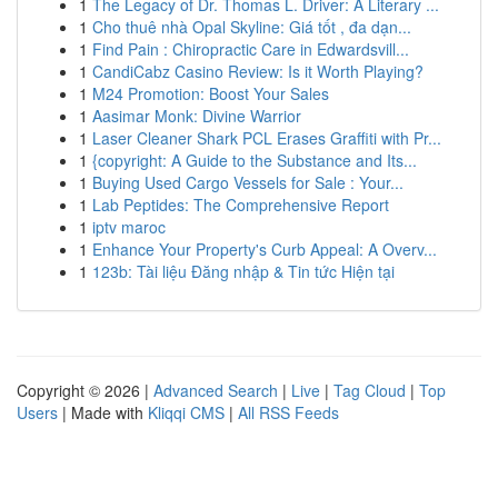
1
The Legacy of Dr. Thomas L. Driver: A Literary ...
1
Cho thuê nhà Opal Skyline: Giá tốt , đa dạn...
1
Find Pain : Chiropractic Care in Edwardsvill...
1
CandiCabz Casino Review: Is it Worth Playing?
1
M24 Promotion: Boost Your Sales
1
Aasimar Monk: Divine Warrior
1
Laser Cleaner Shark PCL Erases Graffiti with Pr...
1
{copyright: A Guide to the Substance and Its...
1
Buying Used Cargo Vessels for Sale : Your...
1
Lab Peptides: The Comprehensive Report
1
iptv maroc
1
Enhance Your Property's Curb Appeal: A Overv...
1
123b: Tài liệu Đăng nhập & Tin tức Hiện tại
Copyright © 2026 |
Advanced Search
|
Live
|
Tag Cloud
|
Top
Users
| Made with
Kliqqi CMS
|
All RSS Feeds