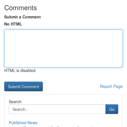
Comments
Submit a Comment
No HTML
HTML is disabled
Report Page
Search
Go
Published News