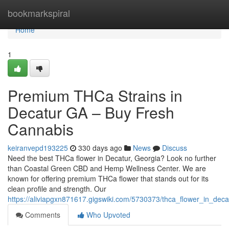
Home
bookmarkspiral
Home
1
Premium THCa Strains in
Decatur GA – Buy Fresh
Cannabis
keiranvepd193225
330 days ago
News
Discuss
Need the best THCa flower in Decatur, Georgia? Look no further
than Coastal Green CBD and Hemp Wellness Center. We are
known for offering premium THCa flower that stands out for its
clean profile and strength. Our
https://aliviapgxn871617.gigswiki.com/5730373/thca_flower_in_de
Comments
Who Upvoted