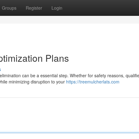
Groups
Register
Login
ptimization Plans
s
mination can be a essential step. Whether for safety reasons, qualifi
hile minimizing disruption to your
https://treemulcherlats.com