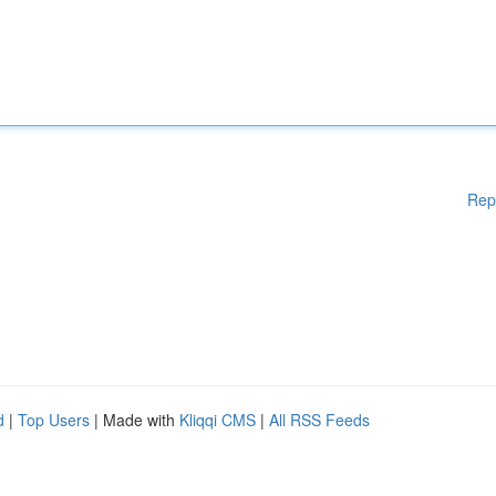
Rep
d
|
Top Users
| Made with
Kliqqi CMS
|
All RSS Feeds