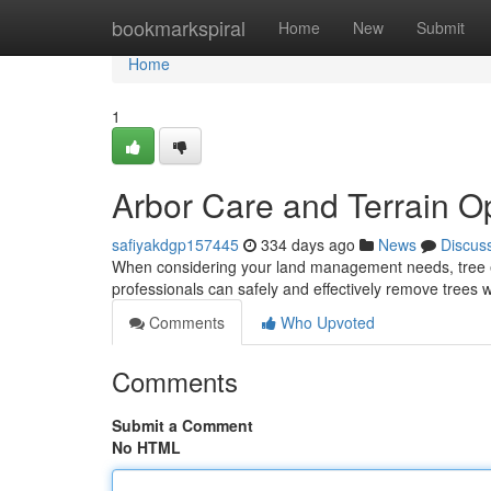
Home
bookmarkspiral
Home
New
Submit
Home
1
Arbor Care and Terrain O
safiyakdgp157445
334 days ago
News
Discus
When considering your land management needs, tree eli
professionals can safely and effectively remove trees w
Comments
Who Upvoted
Comments
Submit a Comment
No HTML