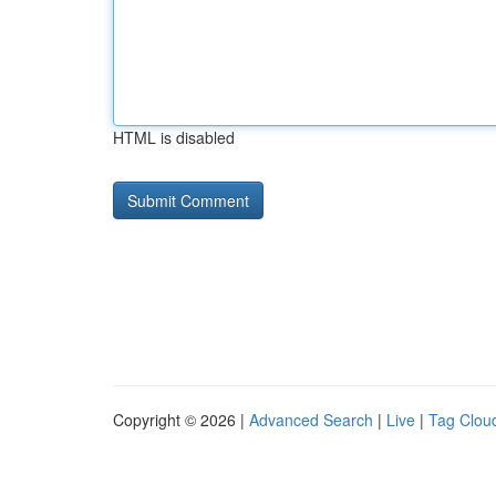
HTML is disabled
Copyright © 2026 |
Advanced Search
|
Live
|
Tag Clou