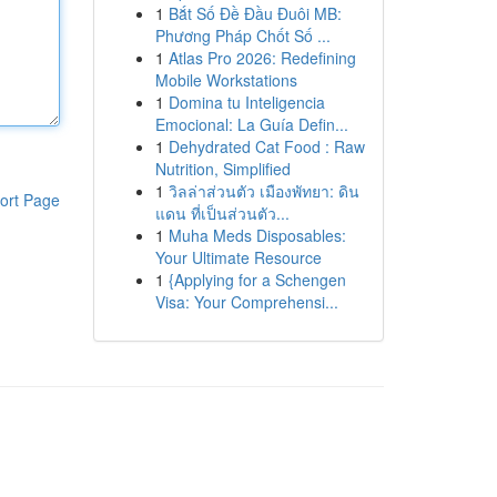
1
Bắt Số Đề Đầu Đuôi MB:
Phương Pháp Chốt Số ...
1
Atlas Pro 2026: Redefining
Mobile Workstations
1
Domina tu Inteligencia
Emocional: La Guía Defin...
1
Dehydrated Cat Food : Raw
Nutrition, Simplified
1
วิลล่าส่วนตัว เมืองพัทยา: ดิน
ort Page
แดน ที่เป็นส่วนตัว...
1
Muha Meds Disposables:
Your Ultimate Resource
1
{Applying for a Schengen
Visa: Your Comprehensi...