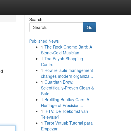
Search
Go
Published News
1
The Rock Gnome Bard: A
Stone-Cold Musician
1
Toa Payoh Shopping
Centre
1
How reliable management
ed
changes modern organiza...
1
Guardian Brew:
Scientifically-Proven Clean &
Safe
1
Breitling Bentley Cars: A
Heritage of Precision...
1
IPTV: De Toekomst van
Televisie?
1
Tarot Virtual: Tutorial para
Empezar