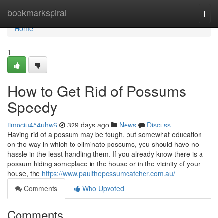
Home
bookmarkspiral
Togg
navi
Home
1
How to Get Rid of Possums
Speedy
timociu454uhw6
329 days ago
News
Discuss
Having rid of a possum may be tough, but somewhat education
on the way in which to eliminate possums, you should have no
hassle in the least handling them. If you already know there is a
possum hiding someplace in the house or in the vicinity of your
house, the
https://www.paulthepossumcatcher.com.au/
Comments
Who Upvoted
Comments