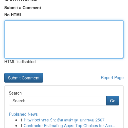
Submit a Comment
No HTML
HTML is disabled
Report Page
Search
Go
Published News
1
Hitwinbet ทางเข้า: อัพเดทล่าสุด มกราคม 2567
1
Contractor Estimating Apps: Top Choices for Acc...