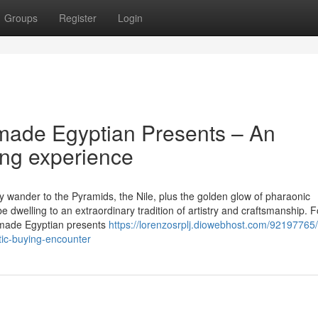
Groups
Register
Login
made Egyptian Presents – An
ng experience
y wander to the Pyramids, the Nile, plus the golden glow of pharaonic
 dwelling to an extraordinary tradition of artistry and craftsmanship. F
dmade Egyptian presents
https://lorenzosrplj.diowebhost.com/92197765/
tic-buying-encounter