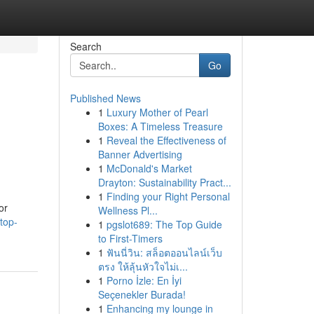
Search
Go
Published News
1
Luxury Mother of Pearl
Boxes: A Timeless Treasure
1
Reveal the Effectiveness of
Banner Advertising
1
McDonald's Market
Drayton: Sustainability Pract...
1
Finding your Right Personal
or
Wellness Pl...
top-
1
pgslot689: The Top Guide
to First-Timers
1
ฟันนี่วิน: สล็อตออนไลน์เว็บ
ตรง ให้ลุ้นหัวใจไม่เ...
1
Porno İzle: En İyi
Seçenekler Burada!
1
Enhancing my lounge in