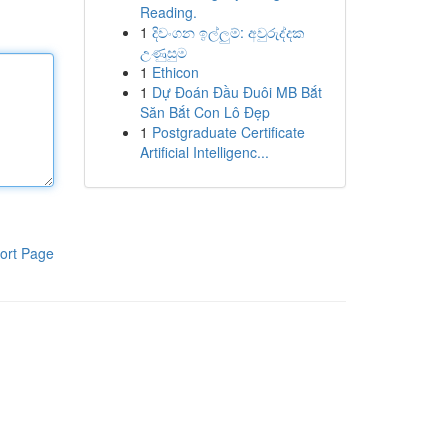
Reading.
1
දිවංගන ඉල්ලුම්: අවුරුද්දක
උණුසුම
1
Ethicon
1
Dự Đoán Đầu Đuôi MB Bắt
Săn Bắt Con Lô Đẹp
1
Postgraduate Certificate
Artificial Intelligenc...
ort Page