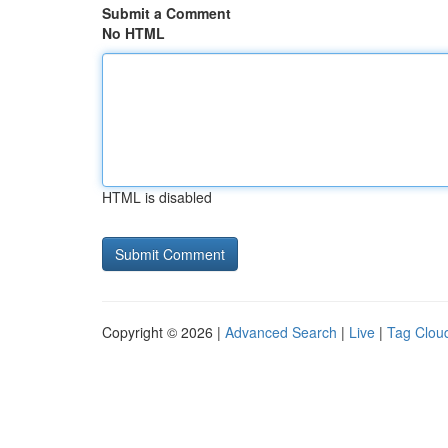
Submit a Comment
No HTML
HTML is disabled
Copyright © 2026 |
Advanced Search
|
Live
|
Tag Clou