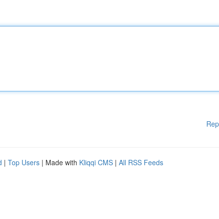
Rep
d
|
Top Users
| Made with
Kliqqi CMS
|
All RSS Feeds