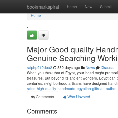
Home
bookmarkspiral
Home
New
Submit
Home
1
Major Good quality Hand
Genuine Searching Worki
ralphp912dba2
332 days ago
News
Discuss
When you think that of Egypt, your head might promptl
treasures. But beyond its ancient wonders, Egypt can be
centuries, neighborhood artisans have designed han
rated-high-quality-handmade-egyptian-gifts-an-authen
Comments
Who Upvoted
Comments