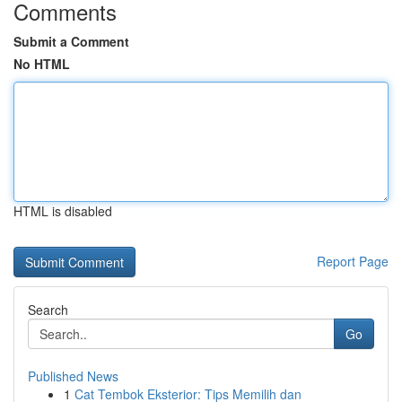
Comments
Submit a Comment
No HTML
HTML is disabled
Report Page
Search
Go
Published News
1
Cat Tembok Eksterior: Tips Memilih dan