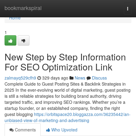
Home
bookmarkspiral
Togg
navi
Home
1
New Step by Step Information
For SEO Optimization Link
zalmayq529cfh9
329 days ago
News
Discuss
Complete Guide to Guest Posting Sites & Backlink Strategies in
2025 In the ever-evolving world of digital marketing, guest posting
is still a reliable strategies for building brand authority, driving
targeted traffic, and improving SEO rankings. Whether you’re a
startup founder, or an established company, finding the right
guest blogging
https://orbitspace20.bloggazza.com/36235442/an-
unbiased-view-of-marketing-and-advertising
Comments
Who Upvoted