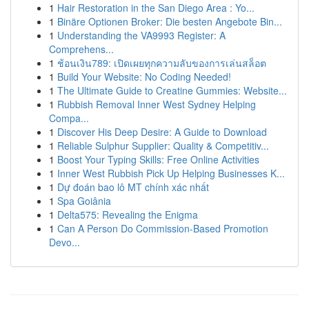
1
Hair Restoration in the San Diego Area : Yo...
1
Binäre Optionen Broker: Die besten Angebote Bin...
1
Understanding the VA9993 Register: A
Comprehens...
1
ช้อนเงิน789: เปิดเผยทุกความลับของการเล่นสล็อต
1
Build Your Website: No Coding Needed!
1
The Ultimate Guide to Creatine Gummies: Website...
1
Rubbish Removal Inner West Sydney Helping
Compa...
1
Discover His Deep Desire: A Guide to Download
1
Reliable Sulphur Supplier: Quality & Competitiv...
1
Boost Your Typing Skills: Free Online Activities
1
Inner West Rubbish Pick Up Helping Businesses K...
1
Dự đoán bao lô MT chính xác nhất
1
Spa Goiânia
1
Delta575: Revealing the Enigma
1
Can A Person Do Commission-Based Promotion
Devo...