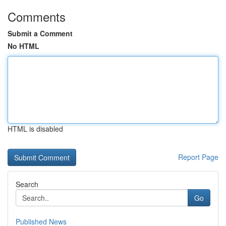
Comments
Submit a Comment
No HTML
HTML is disabled
Report Page
Search
Go
Published News