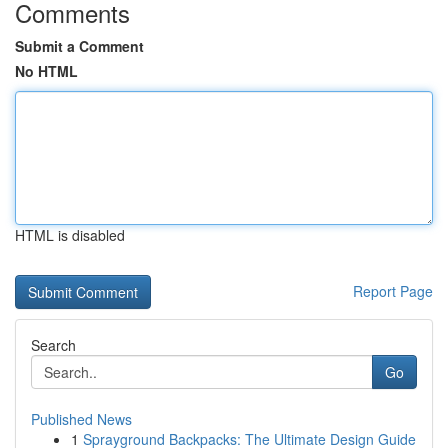
Comments
Submit a Comment
No HTML
HTML is disabled
Report Page
Search
Go
Published News
1
Sprayground Backpacks: The Ultimate Design Guide