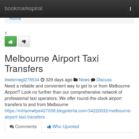
Home
bookmarkspiral
Togg
navi
Home
1
Melbourne Airport Taxi
Transfers
lewismwgl278534
329 days ago
News
Discuss
Need a reliable and convenient way to get to or from Melbourne
Airport? Look no further than our comprehensive network of
professional taxi operators. We offer round-the-clock airport
transfers to and from Melbourne
https://miriamwfpe427038.blogolenta.com/34220032/melbourne-
airport-taxi-transfers
Comments
Who Upvoted