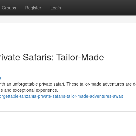
Groups
Register
Login
ivate Safaris: Tailor-Made
s
th an unforgettable private safari. These tailor-made adventures are 
que and exceptional experience.
rgettable-tanzania-private-safaris-tailor-made-adventures-await