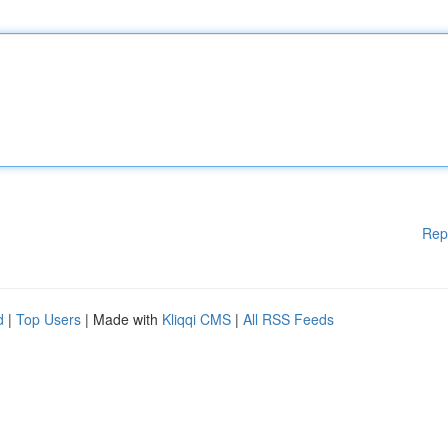
Rep
d
|
Top Users
| Made with
Kliqqi CMS
|
All RSS Feeds