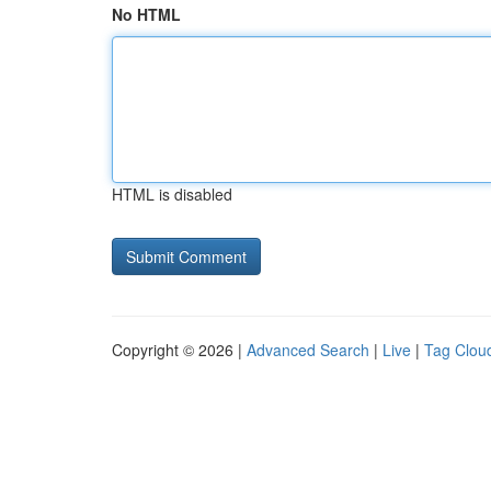
No HTML
HTML is disabled
Copyright © 2026 |
Advanced Search
|
Live
|
Tag Clou