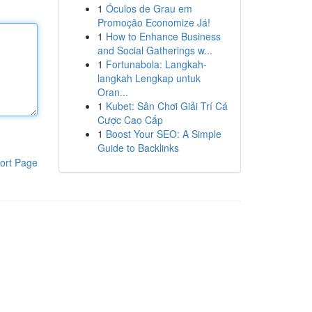
1
Óculos de Grau em
Promoção Economize Já!
1
How to Enhance Business
and Social Gatherings w...
1
Fortunabola: Langkah-
langkah Lengkap untuk
Oran...
1
Kubet: Sân Chơi Giải Trí Cá
Cược Cao Cấp
1
Boost Your SEO: A Simple
Guide to Backlinks
ort Page