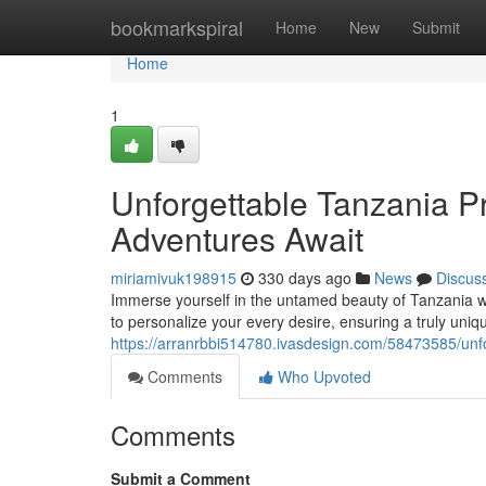
Home
bookmarkspiral
Home
New
Submit
Home
1
Unforgettable Tanzania Pr
Adventures Await
miriamivuk198915
330 days ago
News
Discus
Immerse yourself in the untamed beauty of Tanzania wi
to personalize your every desire, ensuring a truly uni
https://arranrbbi514780.ivasdesign.com/58473585/unfo
Comments
Who Upvoted
Comments
Submit a Comment