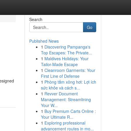
Search
Go
Published News
1
Discovering Pampanga's
Top Escapes: The Private...
1
Maldives Holidays: Your
Tailor-Made Escape
1
Cleanroom Garments: Your
First Line of Defense
designed
1
Phòng tắm xông hơi: Lợi ích
sức khỏe và cách s...
1
Revver Document
Management: Streamlining
Your W...
1
Buy Premium Carts Online :
Your Ultimate R...
1
Exploring professional
advancement routes in mo...