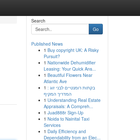
Search
Go
Published News
1
Buy copyright UK: A Risky
Pursuit?
1
Nationwide Dehumidifier
Leasing: Your Quick Ans...
1
Beautiful Flowers Near
Atlantic Ave
1
בקתות רומנטיים לבני זוג :
המדריך המקיף
1
Understanding Real Estate
Appraisals: A Compreh...
1
Juad888r Sign-Up
1
Noida to Nainital Taxi
Services
1
Daily Efficiency and
Dependability from an Elec...