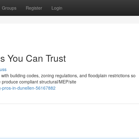
Groups
Register
Login
s You Can Trust
uss
with building codes, zoning regulations, and floodplain restrictions so
 produce compliant structural/MEP/site
ng-pros-in-dunellen-56167882