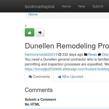
Home
bookmarkspiral
Home
New
Submit
Home
1
Dunellen Remodeling Pro
harmonynses620019
332 days ago
News
Disc
You need a Dunellen general contractor who is familiar 
permitting and inspection processes are expedited. We
https://honeyjbzl332689.alltdesign.com/trusted-buildi
Comments
Who Upvoted
Comments
Submit a Comment
No HTML