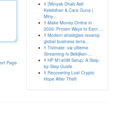
1
{Minyak Dhab Asli:
Kelebihan & Cara Guna |
Miny...
1
Make Money Online in
2026: Proven Ways to Earn ...
1
Modern strategies revamp
global business terra...
1
Tivimate: uw ultieme
Streaming-tv Bekijken ...
1
HP M140W Setup: A Step-
ort Page
by-Step Guide
1
Recovering Lost Crypto:
Hope After Theft