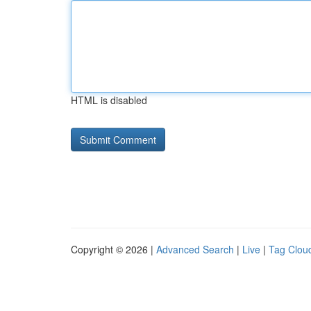
HTML is disabled
Copyright © 2026 |
Advanced Search
|
Live
|
Tag Clou