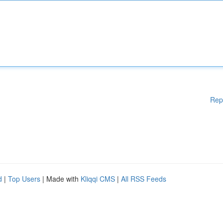
Rep
d
|
Top Users
| Made with
Kliqqi CMS
|
All RSS Feeds