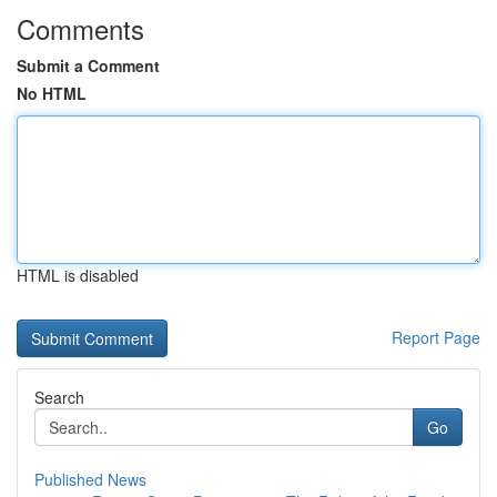
Comments
Submit a Comment
No HTML
HTML is disabled
Report Page
Search
Go
Published News