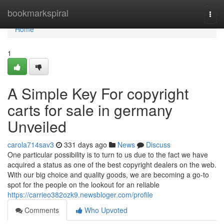
Home
bookmarkspiral
Togg
navi
Home
1
A Simple Key For copyright
carts for sale in germany
Unveiled
carola714sav3
331 days ago
News
Discuss
One particular possibility is to turn to us due to the fact we have
acquired a status as one of the best copyright dealers on the web.
With our big choice and quality goods, we are becoming a go-to
spot for the people on the lookout for an reliable
https://carrieo382ozk9.newsbloger.com/profile
Comments
Who Upvoted