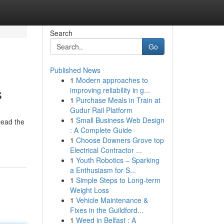
Search
Go
Published News
1
Modern approaches to
s
improving reliability in g...
1
Purchase Meals in Train at
Gudur Rail Platform
1
Small Business Web Design
lead the
: A Complete Guide
1
Choose Downers Grove top
Electrical Contractor ...
1
Youth Robotics – Sparking
a Enthusiasm for S...
1
Simple Steps to Long-term
Weight Loss
1
Vehicle Maintenance &
Fixes in the Guildford...
1
Weed in Belfast : A