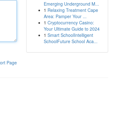
Emerging Underground M...
1
Relaxing Treatment Cape
Area: Pamper Your ...
1
Cryptocurrency Casino:
Your Ultimate Guide to 2024
1
Smart SchoolIntelligent
SchoolFuture School Aca...
ort Page