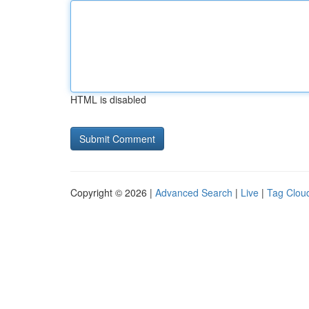
HTML is disabled
Copyright © 2026 |
Advanced Search
|
Live
|
Tag Clou