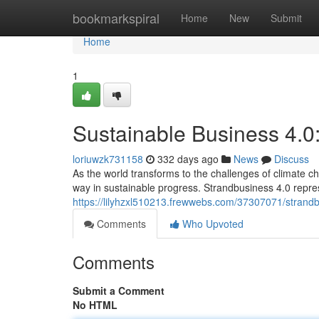
Home
bookmarkspiral
Home
New
Submit
Home
1
Sustainable Business 4.0
loriuwzk731158
332 days ago
News
Discuss
As the world transforms to the challenges of climate c
way in sustainable progress. Strandbusiness 4.0 repre
https://lilyhzxl510213.frewwebs.com/37307071/strandbu
Comments
Who Upvoted
Comments
Submit a Comment
No HTML