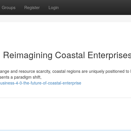
Groups
Register
Login
: Reimagining Coastal Enterprise
hange and resource scarcity, coastal regions are uniquely positioned to 
sents a paradigm shift,
siness-4-0-the-future-of-coastal-enterprise