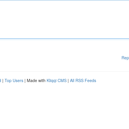
Rep
d
|
Top Users
| Made with
Kliqqi CMS
|
All RSS Feeds