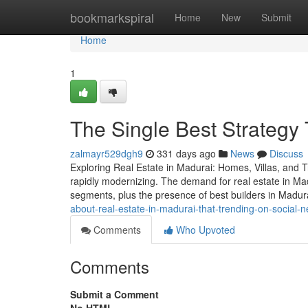
Home
bookmarkspiral
Home
New
Submit
Home
1
The Single Best Strategy 
zalmayr529dgh9
331 days ago
News
Discuss
Exploring Real Estate in Madurai: Homes, Villas, and Tru
rapidly modernizing. The demand for real estate in Madu
segments, plus the presence of best builders in Madur
about-real-estate-in-madurai-that-trending-on-social-
Comments
Who Upvoted
Comments
Submit a Comment