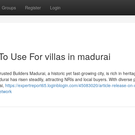
Groups
Register
Login
To Use For villas in madurai
sted Builders Madurai, a historic yet fast-growing city, is rich in herit
rai has risen steadily, attracting NRIs and local buyers. With diverse 
ai,
https://expertreport65.loginblogin.com/45083020/article-release-on-d
network