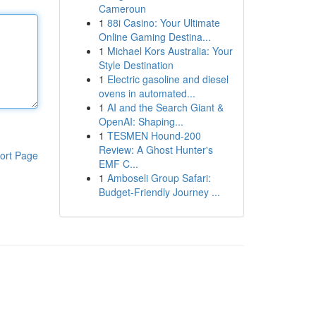
Cameroun
1
88i Casino: Your Ultimate
Online Gaming Destina...
1
Michael Kors Australia: Your
Style Destination
1
Electric gasoline and diesel
ovens in automated...
1
AI and the Search Giant &
OpenAI: Shaping...
1
TESMEN Hound-200
Review: A Ghost Hunter's
ort Page
EMF C...
1
Amboseli Group Safari:
Budget-Friendly Journey ...