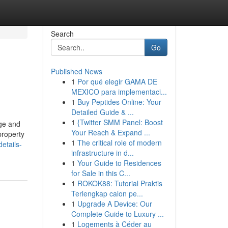
Search
Go
Published News
1
Por qué elegir GAMA DE
MEXICO para implementaci...
1
Buy Peptides Online: Your
Detailed Guide & ...
1
{Twitter SMM Panel: Boost
age and
Your Reach & Expand ...
property
1
The critical role of modern
etails-
infrastructure in d...
1
Your Guide to Residences
for Sale in this C...
1
ROKOK88: Tutorial Praktis
Terlengkap calon pe...
1
Upgrade A Device: Our
Complete Guide to Luxury ...
1
Logements à Céder au