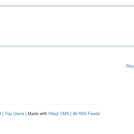
Rep
d
|
Top Users
| Made with
Kliqqi CMS
|
All RSS Feeds