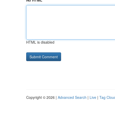
No HTML
HTML is disabled
Copyright © 2026 |
Advanced Search
|
Live
|
Tag Clou