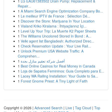
1
LG EAU61383502 Drain Pump: Replacement &
Repair...
1
A Miami Search Engine Optimization Company Bo...
1
Le meilleur IPTV de France : Sélection Dé...
1
Discover the Store: Marijuana In Your Location
1
Vialand Kriko Kiralama : İhtiyaçlarınız İçi...
1
Level Up Your Trip: La Muerte K2 Paper Sheets
1
The Williams Uncolored Stored In Bond : A...
1
Velki agent list Bangladesh: Authorized Direc...
1
Check Reservation Update : Your Live Rail...
1
Unlock Premium USA Website Traffic: A
Comprehen...
1
أفضل شركة تعقيم منازل بجدة
1
Best Online Casinos for Real Money in Canada
1
Loja de Sapatos Femininos: Guia Completo para E...
1
Lacey WA Railing Installation: Your Guide to Sa...
1
Forest Gnome Priest: A Tiny Light of Faith
Copyright © 2026 |
Advanced Search
|
Live
|
Tag Cloud
|
Top