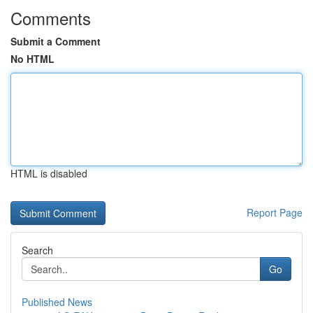
Comments
Submit a Comment
No HTML
HTML is disabled
Report Page
Search
Go
Published News