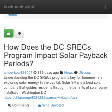
Home
bookmarkspiral
Togg
navi
Home
1
How Does the DC SRECs
Program Impact Solar Payback
Periods?
amberkoai136007
333 days ago
News
Discuss
Understanding the DC SRECs program is key for homeowners
exploring solar energy in the capital. Solar SME is a best solar
company that guides residents through the benefits of solar panel
installation Washington DC
https://chiaracepr852123.hazeronwiki.com/user
Comments
Who Upvoted