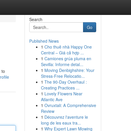
Search
Go
Published News
1
Cho thuê nhà Happy One
Central – Giá cả hợp ...
1
Camiones grúa pluma en
Sevilla: Informe detal...
1
Moving Denbighshire: Your
 to
Stress-Free Relocatio...
ofile
1
The 90-Day Overhaul :
Creating Practices ...
1
Lovely Flowers Near
Atlantic Ave
1
Ovruxtali: A Comprehensive
Review
1
Découvrez l'aventure le
long de les eaux tra...
1
Why Expert Lawn Mowing