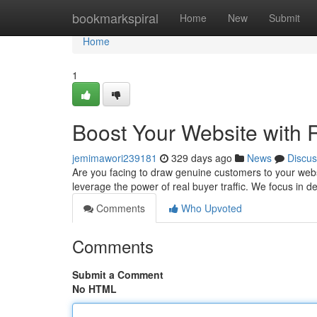
Home
bookmarkspiral
Home
New
Submit
Home
1
Boost Your Website with R
jemimawori239181
329 days ago
News
Discus
Are you facing to draw genuine customers to your websit
leverage the power of real buyer traffic. We focus in de
Comments
Who Upvoted
Comments
Submit a Comment
No HTML