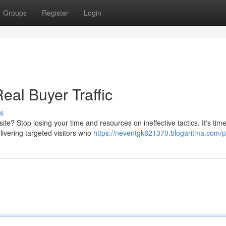
Groups
Register
Login
eal Buyer Traffic
s
e? Stop losing your time and resources on ineffective tactics. It's time
livering targeted visitors who
https://neventgk821370.blogaritma.com/pr