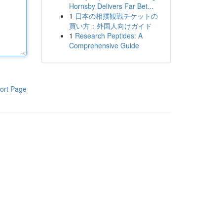
Hornsby Delivers Far Bet...
1
日本の相撲観戦チケットの
買い方：外国人向けガイド
1
Research Peptides: A
Comprehensive Guide
ort Page