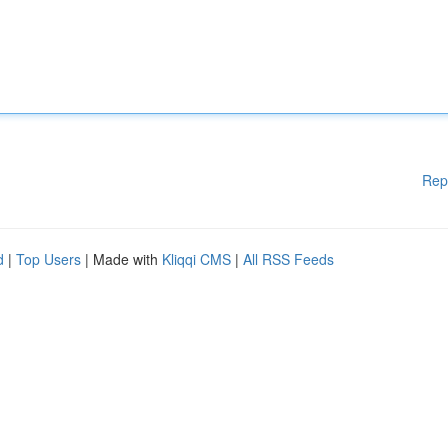
Rep
d
|
Top Users
| Made with
Kliqqi CMS
|
All RSS Feeds