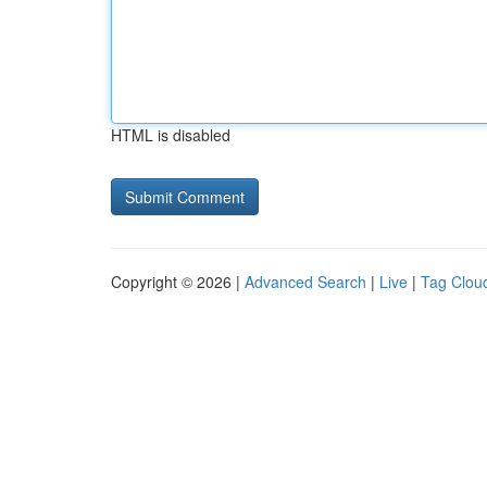
HTML is disabled
Copyright © 2026 |
Advanced Search
|
Live
|
Tag Clou