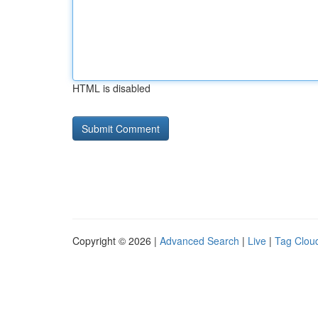
HTML is disabled
Copyright © 2026 |
Advanced Search
|
Live
|
Tag Clou