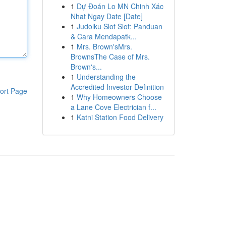
1
Dự Đoán Lo MN Chinh Xác
Nhat Ngay Date [Date]
1
Judolku Slot Slot: Panduan
& Cara Mendapatk...
1
Mrs. Brown'sMrs.
BrownsThe Case of Mrs.
Brown's...
1
Understanding the
Accredited Investor Definition
ort Page
1
Why Homeowners Choose
a Lane Cove Electrician f...
1
Katni Station Food Delivery