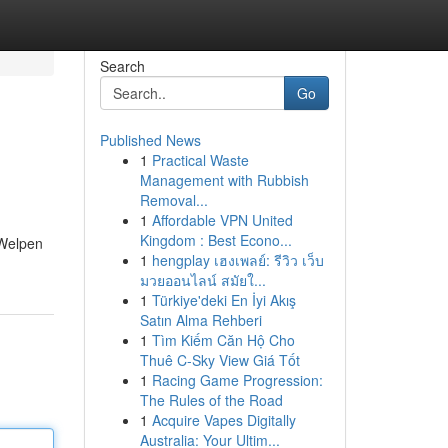
Search
Go
Published News
1
Practical Waste
Management with Rubbish
Removal...
1
Affordable VPN United
Kingdom : Best Econo...
 Welpen
1
hengplay เฮงเพลย์: รีวิว เว็บ
มวยออนไลน์ สมัยใ...
1
Türkiye'deki En İyi Akış
Satın Alma Rehberi
1
Tìm Kiếm Căn Hộ Cho
Thuê C-Sky View Giá Tốt
1
Racing Game Progression:
The Rules of the Road
1
Acquire Vapes Digitally
Australia: Your Ultim...