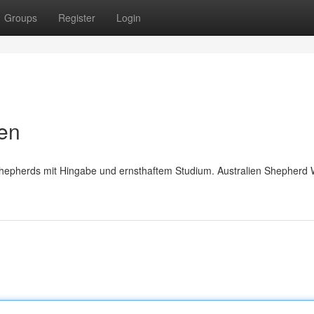
Groups
Register
Login
pen
Shepherds mit Hingabe und ernsthaftem Studium. Australien Shepherd