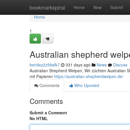
Home
bookmarkspiral
Home
New
Submit
Home
1
Australian shepherd wel
bentley2z58afk7
331 days ago
News
Discuss
Australian Shepherd Welpen, Wir züchten Australian 
mit Papieren
https://australian-shepherdwelpen.de/
Comments
Who Upvoted
Comments
Submit a Comment
No HTML