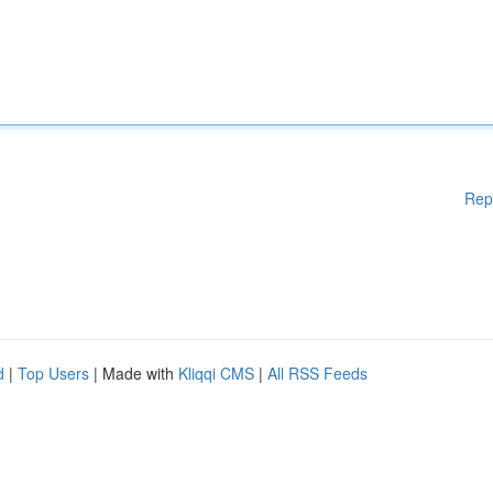
Rep
d
|
Top Users
| Made with
Kliqqi CMS
|
All RSS Feeds