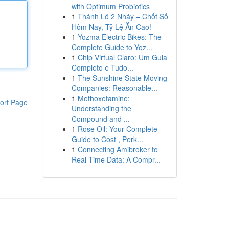
with Optimum Probiotics
1
Thánh Lô 2 Nháy – Chốt Số
Hôm Nay, Tỷ Lệ Ăn Cao!
1
Yozma Electric Bikes: The
Complete Guide to Yoz...
1
Chip Virtual Claro: Um Guia
Completo e Tudo...
1
The Sunshine State Moving
Companies: Reasonable...
1
Methoxetamine:
ort Page
Understanding the
Compound and ...
1
Rose Oil: Your Complete
Guide to Cost , Perk...
1
Connecting Amibroker to
Real-Time Data: A Compr...