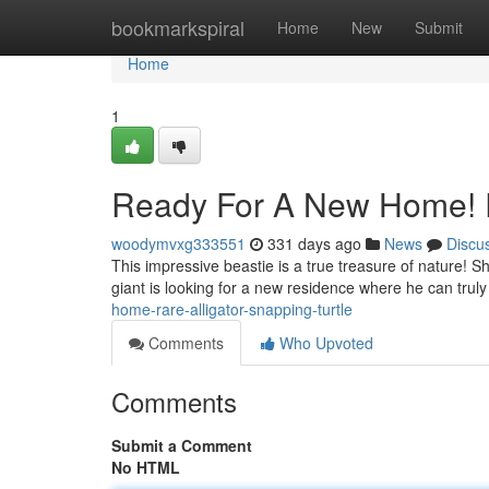
Home
bookmarkspiral
Home
New
Submit
Home
1
Ready For A New Home! Ra
woodymvxg333551
331 days ago
News
Discu
This impressive beastie is a true treasure of nature! Sh
giant is looking for a new residence where he can truly 
home-rare-alligator-snapping-turtle
Comments
Who Upvoted
Comments
Submit a Comment
No HTML