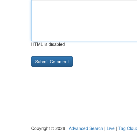
HTML is disabled
Copyright © 2026 |
Advanced Search
|
Live
|
Tag Clou