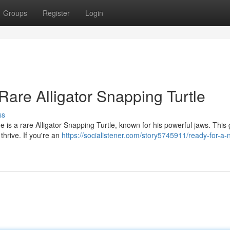
Groups
Register
Login
re Alligator Snapping Turtle
ss
e is a rare Alligator Snapping Turtle, known for his powerful jaws. This 
thrive. If you're an
https://socialistener.com/story5745911/ready-for-a-