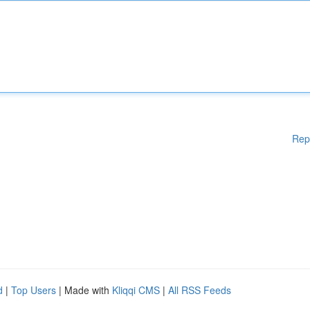
Rep
d
|
Top Users
| Made with
Kliqqi CMS
|
All RSS Feeds