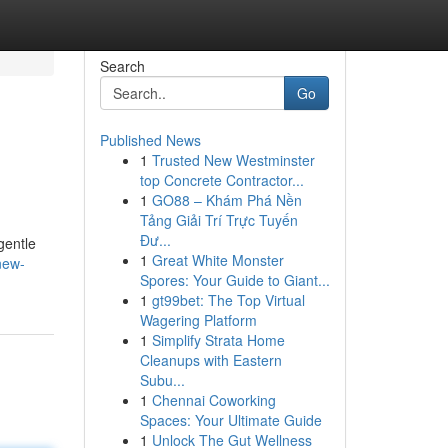
Search
Go
Published News
1
Trusted New Westminster
top Concrete Contractor...
1
GO88 – Khám Phá Nền
Tảng Giải Trí Trực Tuyến
Đư...
gentle
1
Great White Monster
new-
Spores: Your Guide to Giant...
1
gt99bet: The Top Virtual
Wagering Platform
1
Simplify Strata Home
Cleanups with Eastern
Subu...
1
Chennai Coworking
Spaces: Your Ultimate Guide
1
Unlock The Gut Wellness