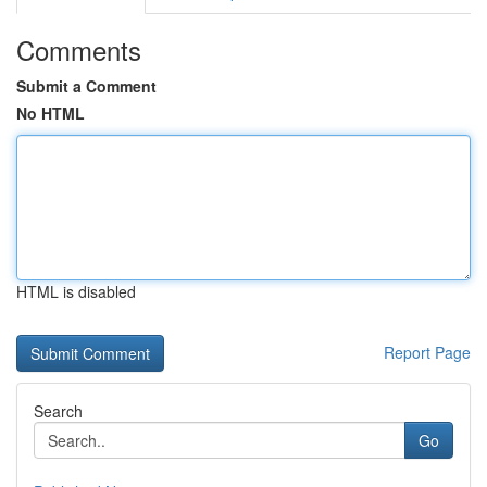
Comments
Submit a Comment
No HTML
HTML is disabled
Report Page
Search
Go