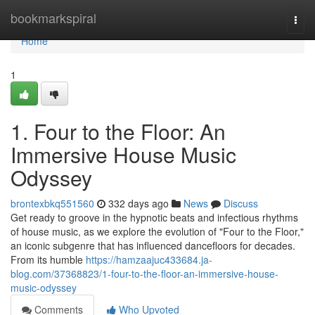
Home
bookmarkspiral
Togg
navi
Home
1
1. Four to the Floor: An
Immersive House Music
Odyssey
brontexbkq551560
332 days ago
News
Discuss
Get ready to groove in the hypnotic beats and infectious rhythms
of house music, as we explore the evolution of "Four to the Floor,"
an iconic subgenre that has influenced dancefloors for decades.
From its humble
https://hamzaajuc433684.ja-
blog.com/37368823/1-four-to-the-floor-an-immersive-house-
music-odyssey
Comments
Who Upvoted