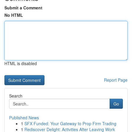
Submit a Comment
No HTML
HTML is disabled
Report Page
Search
Go
Published News
1
SFX Funded: Your Gateway to Prop Firm Trading
1
Rediscover Delight: Activities After Leaving Work