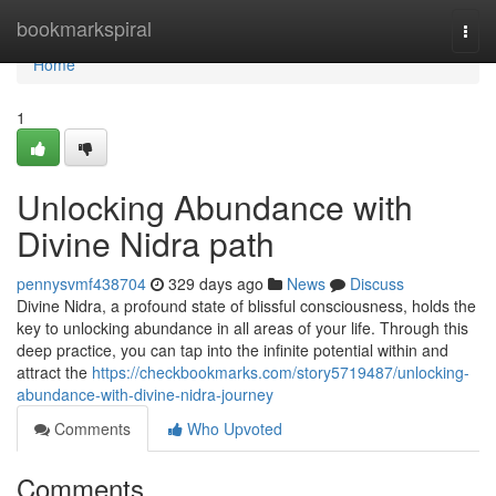
Home
bookmarkspiral
Togg
navi
Home
1
Unlocking Abundance with
Divine Nidra path
pennysvmf438704
329 days ago
News
Discuss
Divine Nidra, a profound state of blissful consciousness, holds the
key to unlocking abundance in all areas of your life. Through this
deep practice, you can tap into the infinite potential within and
attract the
https://checkbookmarks.com/story5719487/unlocking-
abundance-with-divine-nidra-journey
Comments
Who Upvoted
Comments