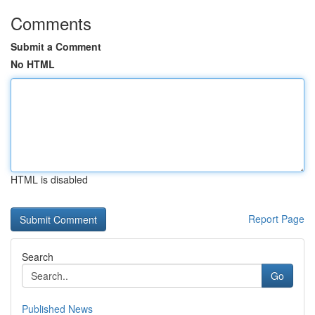
Comments
Submit a Comment
No HTML
HTML is disabled
Report Page
Search
Go
Published News