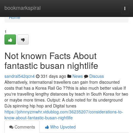
Home
bookmarkspiral
Togg
navi
Home
1
Not known Facts About
fantastic busan nightlife
sandral542qcn4
331 days ago
News
Discuss
Alternatively, international travellers can gain from discounted
costs that has a Korea Rail Go ??this is also much better value If
you're travelling lengthy distances by teach in South Korea for two
or maybe more times. Output: A club noted for its underground
DJs spinning hip hop and Digital tunes
https://johnnyzmwhr.vidublog.com/36235207/considerations-to-
know-about-fantastic-busan-nightlife
Comments
Who Upvoted