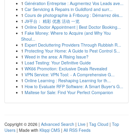
1
Génération Entreprise : Augmentez Vos Leads ave...
1
Car Servicing & Repairs in Guildford and surr...
1
Cours de photographie à Fribourg : Démarrez dès...
1
J9平台： 精彩 优惠 活动 一览
1
Online Doctor Appointment | Best Doctor Booking...
1
Fake Money: Where to Acquire (and Why You
Shoul...
1
Expert Decluttering Providers Through Rubbish R...
1
Protecting Your Home: A Guide to Pest Control S...
1
Weed in the area: A Rising Issue?
1
Load Testing: Your Definitive Guide
1
WK66 Promotion: Exclusive Deals Revealed
1
VPN Service: VPN Tool: - A Comprehensive G...
1
Online Learning : Reshaping Learning for th...
1
How to Evaluate RFP Software: A Smart Buyer's G...
1
Maltese for Sale: Find Your Perfect Companion
Copyright © 2026 |
Advanced Search
|
Live
|
Tag Cloud
|
Top
Users
| Made with
Kliqqi CMS
|
All RSS Feeds