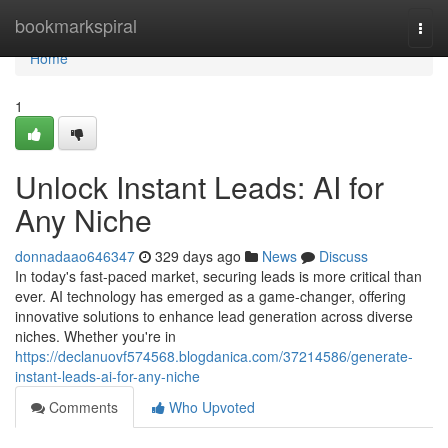
Home
bookmarkspiral
Togg
navi
Home
1
Unlock Instant Leads: AI for
Any Niche
donnadaao646347
329 days ago
News
Discuss
In today's fast-paced market, securing leads is more critical than
ever. AI technology has emerged as a game-changer, offering
innovative solutions to enhance lead generation across diverse
niches. Whether you're in
https://declanuovf574568.blogdanica.com/37214586/generate-
instant-leads-ai-for-any-niche
Comments
Who Upvoted