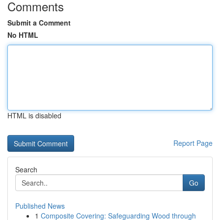
Comments
Submit a Comment
No HTML
HTML is disabled
Report Page
Search
Go
Published News
1
Composite Covering: Safeguarding Wood through