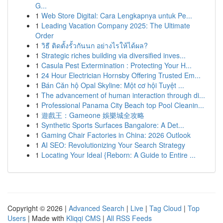
G...
1
Web Store Digital: Cara Lengkapnya untuk Pe...
1
Leading Vacation Company 2025: The Ultimate
Order
1
วิธี ติดตั้งรั้วกันนก อย่างไรให้ได้ผล?
1
Strategic riches building via diversified inves...
1
Casula Pest Extermination : Protecting Your H...
1
24 Hour Electrician Hornsby Offering Trusted Em...
1
Bán Căn hộ Opal Skyline: Một cơ hội Tuyệt ...
1
The advancement of human interaction through di...
1
Professional Panama City Beach top Pool Cleanin...
1
遊戲王：Gameone 娛樂城全攻略
1
Synthetic Sports Surfaces Bangalore: A Det...
1
Gaming Chair Factories in China: 2026 Outlook
1
AI SEO: Revolutionizing Your Search Strategy
1
Locating Your Ideal {Reborn: A Guide to Entire ...
Copyright © 2026 |
Advanced Search
|
Live
|
Tag Cloud
|
Top
Users
| Made with
Kliqqi CMS
|
All RSS Feeds