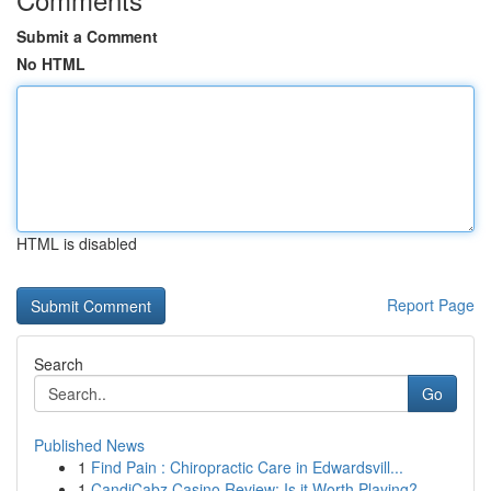
Submit a Comment
No HTML
HTML is disabled
Report Page
Search
Go
Published News
1
Find Pain : Chiropractic Care in Edwardsvill...
1
CandiCabz Casino Review: Is it Worth Playing?