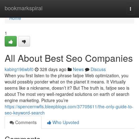
Home
bookmarkspiral
Togg
navi
Home
1
All About Best Seo Companies
kabirg196wbf0
328 days ago
News
Discuss
When you first listen to the phrase fatjoe Web optimization, you
would possibly ponder what on the planet it means. It Virtually
seems like a nickname, doesn’t it? But The truth is, fatjoe seo is
about The most very well-regarded solutions on earth of search
engine marketing. Picture you’re
https://spencernwfls.bleepblogs.com/37705611/the-only-guide-to-
seo-keyword-search
Comments
Who Upvoted
Comments