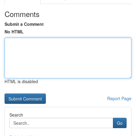
Comments
Submit a Comment
No HTML
HTML is disabled
Report Page
Search
Go