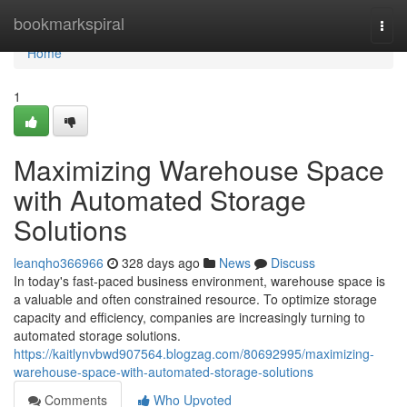
Home
bookmarkspiral
Togg
navi
Home
1
Maximizing Warehouse Space
with Automated Storage
Solutions
leanqho366966
328 days ago
News
Discuss
In today's fast-paced business environment, warehouse space is
a valuable and often constrained resource. To optimize storage
capacity and efficiency, companies are increasingly turning to
automated storage solutions.
https://kaitlynvbwd907564.blogzag.com/80692995/maximizing-
warehouse-space-with-automated-storage-solutions
Comments
Who Upvoted