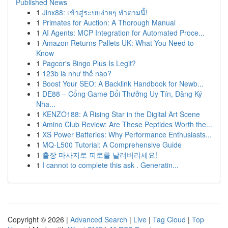
Published News
1
Jinx88: เข้าสู่ระบบง่ายๆ ทำตามนี้!
1
Primates for Auction: A Thorough Manual
1
AI Agents: MCP Integration for Automated Proce...
1
Amazon Returns Pallets UK: What You Need to
Know
1
Pagcor's Bingo Plus Is Legit?
1
123b là như thế nào?
1
Boost Your SEO: A Backlink Handbook for Newb...
1
DE88 – Cổng Game Đổi Thưởng Uy Tín, Đăng Ký
Nha...
1
KENZO188: A Rising Star in the Digital Art Scene
1
Amino Club Review: Are These Peptides Worth the...
1
XS Power Batteries: Why Performance Enthusiasts...
1
MQ-L500 Tutorial: A Comprehensive Guide
1
출장 마사지로 피로를 날려버리세요!
1
I cannot to complete this ask . Generatin...
Copyright © 2026 |
Advanced Search
|
Live
|
Tag Cloud
|
Top