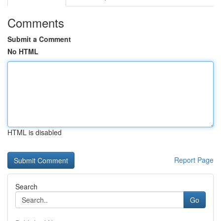
Comments
Submit a Comment
No HTML
HTML is disabled
Report Page
Search
Go