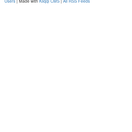
Users
| Made with
Kliqqi CMS
|
All RSS Feeds