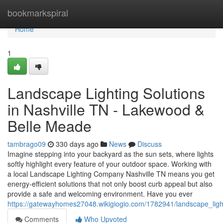
Home
bookmarkspiral
Home
1
Landscape Lighting Solutions
in Nashville TN - Lakewood &
Belle Meade
tambrago09
330 days ago
News
Discuss
Imagine stepping into your backyard as the sun sets, where lights
softly highlight every feature of your outdoor space. Working with
a local Landscape Lighting Company Nashville TN means you get
energy-efficient solutions that not only boost curb appeal but also
provide a safe and welcoming environment. Have you ever
https://gatewayhomes27048.wikigiogio.com/1782941/landscape_light
Comments
Who Upvoted