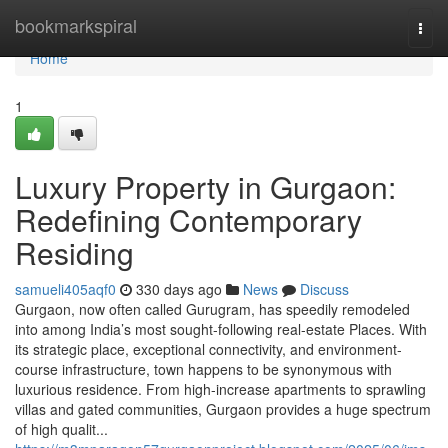
Home
bookmarkspiral
Togg
navi
Home
1
Luxury Property in Gurgaon:
Redefining Contemporary
Residing
samueli405aqf0
330 days ago
News
Discuss
Gurgaon, now often called Gurugram, has speedily remodeled
into among India’s most sought-following real-estate Places. With
its strategic place, exceptional connectivity, and environment-
course infrastructure, town happens to be synonymous with
luxurious residence. From high-increase apartments to sprawling
villas and gated communities, Gurgaon provides a huge spectrum
of high qualit...