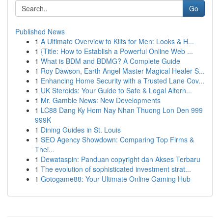
Go
Published News
1
A Ultimate Overview to Kilts for Men: Looks & H...
1
{Title: How to Establish a Powerful Online Web ...
1
What is BDM and BDMG? A Complete Guide
1
Roy Dawson, Earth Angel Master Magical Healer S...
1
Enhancing Home Security with a Trusted Lane Cov...
1
UK Steroids: Your Guide to Safe & Legal Altern...
1
Mr. Gamble News: New Developments
1
LC88 Dang Ky Hom Nay Nhan Thuong Lon Den 999
999K
1
Dining Guides in St. Louis
1
SEO Agency Showdown: Comparing Top Firms &
Thei...
1
Dewataspin: Panduan copyright dan Akses Terbaru
1
The evolution of sophisticated investment strat...
1
Gotogame88: Your Ultimate Online Gaming Hub