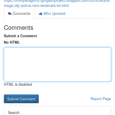
https://m3mparagon57gurgaonproject.blogspot.com/2025/06/jms-
mega-city-sohna-next-landmark-for.html
Comments
Who Upvoted
Comments
Submit a Comment
No HTML
HTML is disabled
Report Page
Search