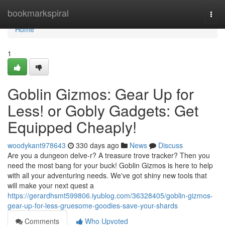
Home
bookmarkspiral
Togg
navi
Home
1
Goblin Gizmos: Gear Up for
Less! or Gobly Gadgets: Get
Equipped Cheaply!
woodykant978643
330 days ago
News
Discuss
Are you a dungeon delve-r? A treasure trove tracker? Then you
need the most bang for your buck! Goblin Gizmos is here to help
with all your adventuring needs. We've got shiny new tools that
will make your next quest a
https://gerardhsmt599806.iyublog.com/36328405/goblin-gizmos-
gear-up-for-less-gruesome-goodies-save-your-shards
Comments
Who Upvoted