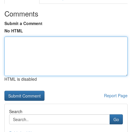
Comments
Submit a Comment
No HTML
HTML is disabled
Report Page
Search
Go