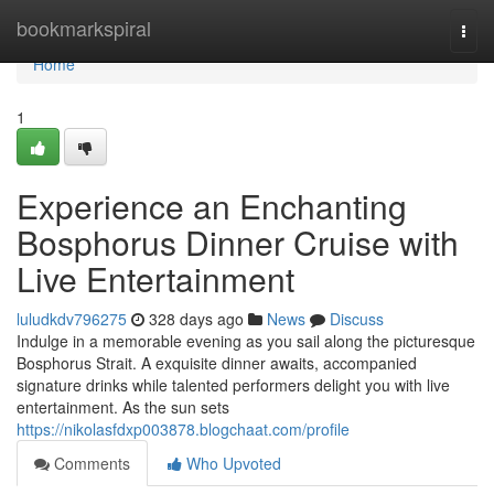
Home
bookmarkspiral
Togg
navi
Home
1
Experience an Enchanting
Bosphorus Dinner Cruise with
Live Entertainment
luludkdv796275
328 days ago
News
Discuss
Indulge in a memorable evening as you sail along the picturesque
Bosphorus Strait. A exquisite dinner awaits, accompanied
signature drinks while talented performers delight you with live
entertainment. As the sun sets
https://nikolasfdxp003878.blogchaat.com/profile
Comments
Who Upvoted