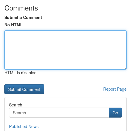
Comments
Submit a Comment
No HTML
HTML is disabled
Report Page
Search
Go
Published News