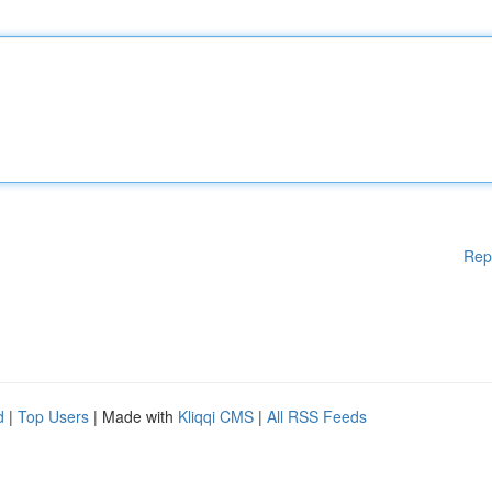
Rep
d
|
Top Users
| Made with
Kliqqi CMS
|
All RSS Feeds