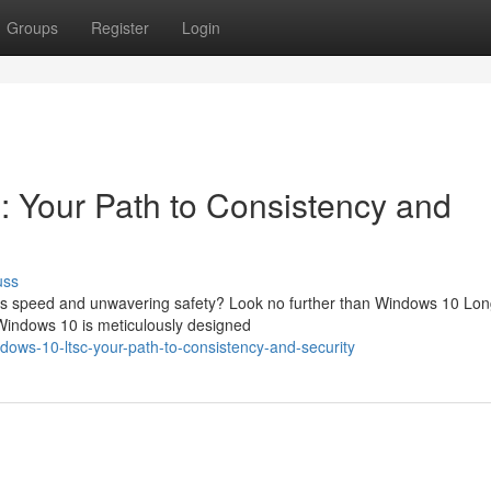
Groups
Register
Login
 Your Path to Consistency and
uss
izes speed and unwavering safety? Look no further than Windows 10 Lo
 Windows 10 is meticulously designed
ows-10-ltsc-your-path-to-consistency-and-security