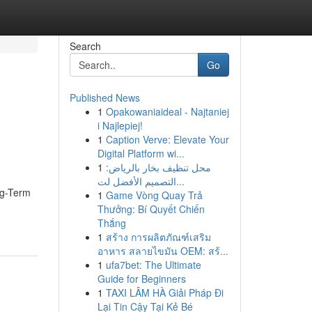
Search
Go
Published News
1
Opakowaniaideal - Najtaniej
i Najlepiej!
1
Caption Verve: Elevate Your
Digital Platform wi...
1
محل تنظيف بخار بالرياض:
التصميم الأفضل لت...
ng-Term
1
Game Vòng Quay Trả
Thưởng: Bí Quyết Chiến
Thắng
1
สร้าง การผลิตภัณฑ์เสริม
อาหาร สลายไขมัน OEM: สร้...
1
ufa7bet: The Ultimate
Guide for Beginners
1
TAXI LÂM HÀ Giải Pháp Đi
Lại Tin Cậy Tại Kẻ Bé