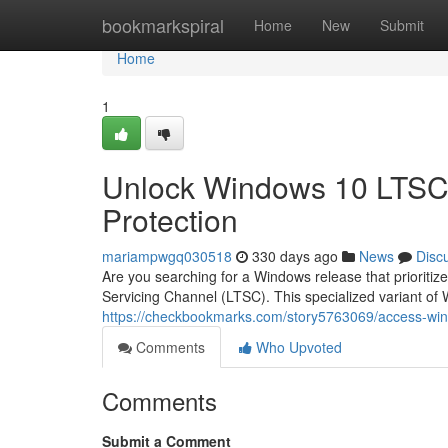
Home
bookmarkspiral
Home
New
Submit
Home
1
Unlock Windows 10 LTSC:
Protection
mariampwgq030518
330 days ago
News
Disc
Are you searching for a Windows release that priorit
Servicing Channel (LTSC). This specialized variant of
https://checkbookmarks.com/story5763069/access-wind
Comments
Who Upvoted
Comments
Submit a Comment