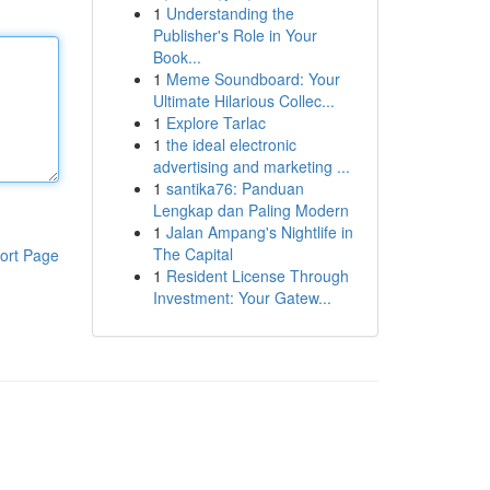
1
Understanding the
Publisher's Role in Your
Book...
1
Meme Soundboard: Your
Ultimate Hilarious Collec...
1
Explore Tarlac
1
the ideal electronic
advertising and marketing ...
1
santika76: Panduan
Lengkap dan Paling Modern
1
Jalan Ampang's Nightlife in
The Capital
ort Page
1
Resident License Through
Investment: Your Gatew...