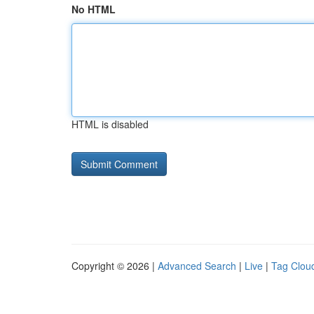
No HTML
HTML is disabled
Copyright © 2026 |
Advanced Search
|
Live
|
Tag Clou