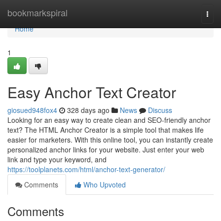
Home
bookmarkspiral
Togg
navi
Home
1
Easy Anchor Text Creator
giosued948fox4
328 days ago
News
Discuss
Looking for an easy way to create clean and SEO-friendly anchor
text? The HTML Anchor Creator is a simple tool that makes life
easier for marketers. With this online tool, you can instantly create
personalized anchor links for your website. Just enter your web
link and type your keyword, and
https://toolplanets.com/html/anchor-text-generator/
Comments
Who Upvoted
Comments