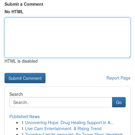
Submit a Comment
No HTML
HTML is disabled
Report Page
Search
Go
Published News
1
Uncovering Hope: Drug Healing Support in A...
1
Live Cam Entertainment: A Rising Trend
1
Tonerkauf leicht gemacht: Ihr Toner-Shop Vergleich