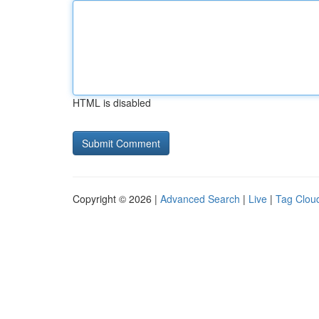
HTML is disabled
Copyright © 2026 |
Advanced Search
|
Live
|
Tag Clou