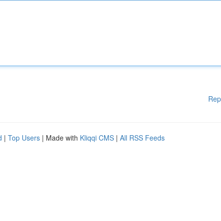
Rep
d
|
Top Users
| Made with
Kliqqi CMS
|
All RSS Feeds