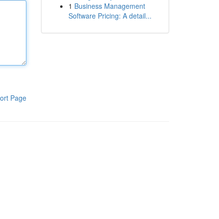
1
Business Management
Software Pricing: A detail...
ort Page