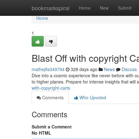
Home
bookmarkspiral
Home
New
Submit
Home
1
Blast Off with copyright C
mathejifa349794
328 days ago
News
Discuss
Dive into a cosmic experience like never before with our
to higher planes. Prepare for intense insights that will
with-copyright-carts
Comments
Who Upvoted
Comments
Submit a Comment
No HTML