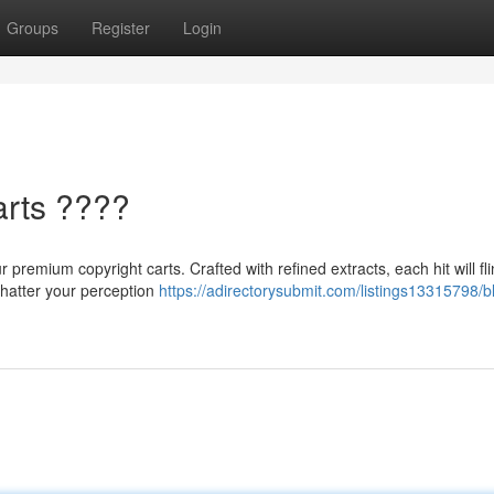
Groups
Register
Login
arts ????
 premium copyright carts. Crafted with refined extracts, each hit will fl
 shatter your perception
https://adirectorysubmit.com/listings13315798/bl