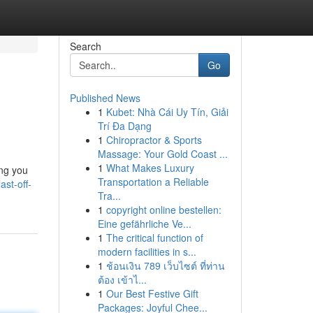
Search
Go
Published News
1
Kubet: Nhà Cái Uy Tín, Giải
Trí Đa Dạng
1
Chiropractor & Sports
Massage: Your Gold Coast ...
1
What Makes Luxury
ing you
Transportation a Reliable
ast-off-
Tra...
1
copyright online bestellen:
Eine gefährliche Ve...
1
The critical function of
modern facilities in s...
1
ช้อนเงิน 789 เว็บไซต์ ที่ท่าน
ต้อง เข้าไ...
1
Our Best Festive Gift
Packages: Joyful Chee...