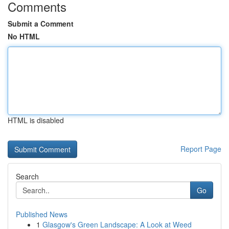
Comments
Submit a Comment
No HTML
HTML is disabled
Report Page
Search
Go
Published News
1
Glasgow's Green Landscape: A Look at Weed