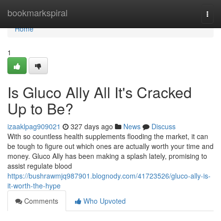
Home
bookmarkspiral
Togg
navi
Home
1
Is Gluco Ally All It's Cracked
Up to Be?
izaaklpag909021
327 days ago
News
Discuss
With so countless health supplements flooding the market, it can
be tough to figure out which ones are actually worth your time and
money. Gluco Ally has been making a splash lately, promising to
assist regulate blood
https://bushrawmjq987901.blognody.com/41723526/gluco-ally-is-
it-worth-the-hype
Comments
Who Upvoted