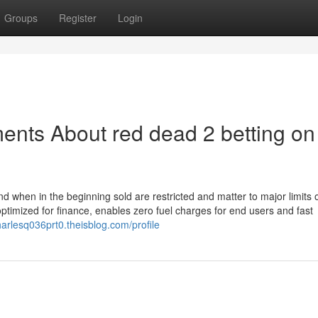
Groups
Register
Login
ents About red dead 2 betting on
d when in the beginning sold are restricted and matter to major limits 
optimized for finance, enables zero fuel charges for end users and fast
charlesq036prt0.theisblog.com/profile