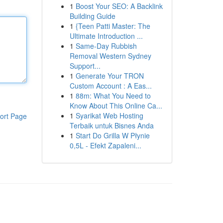
1
Boost Your SEO: A Backlink
Building Guide
1
{Teen Patti Master: The
Ultimate Introduction ...
1
Same-Day Rubbish
Removal Western Sydney
Support...
1
Generate Your TRON
Custom Account : A Eas...
1
88m: What You Need to
Know About This Online Ca...
1
Syarikat Web Hosting
ort Page
Terbaik untuk Bisnes Anda
1
Start Do Grilla W Płynie
0,5L - Efekt Zapaleni...