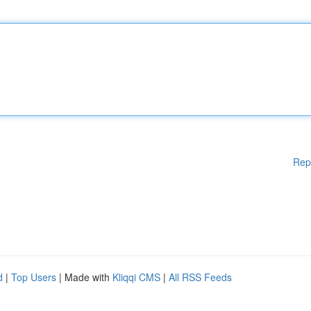
Rep
d
|
Top Users
| Made with
Kliqqi CMS
|
All RSS Feeds