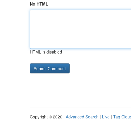
No HTML
HTML is disabled
Copyright © 2026 |
Advanced Search
|
Live
|
Tag Clou