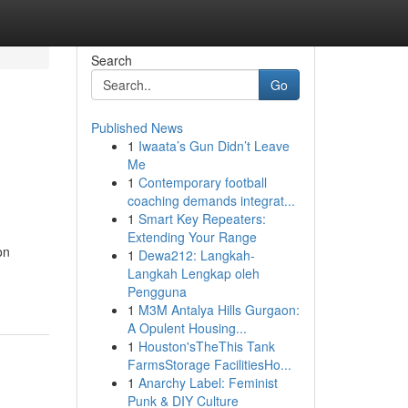
Search
Go
Published News
1
Iwaata’s Gun Didn’t Leave
Me
1
Contemporary football
coaching demands integrat...
1
Smart Key Repeaters:
Extending Your Range
on
1
Dewa212: Langkah-
Langkah Lengkap oleh
Pengguna
1
M3M Antalya Hills Gurgaon:
A Opulent Housing...
1
Houston'sTheThis Tank
FarmsStorage FacilitiesHo...
1
Anarchy Label: Feminist
Punk & DIY Culture