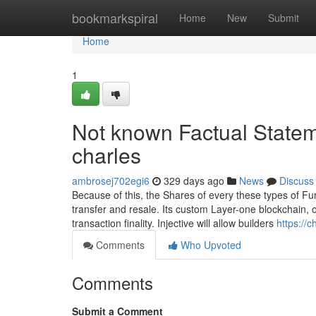
Home
bookmarkspiral
Home
New
Submit
Home
1
Not known Factual Statem
charles
ambrosej702egi6
329 days ago
News
Discuss
Because of this, the Shares of every these types of Fun
transfer and resale. Its custom Layer-one blockchain, 
transaction finality. Injective will allow builders
https://
Comments
Who Upvoted
Comments
Submit a Comment