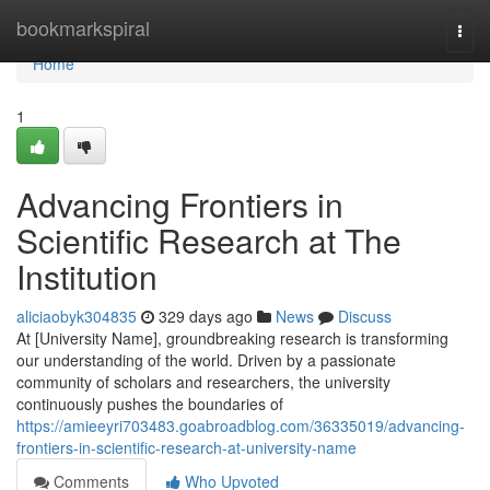
Home
bookmarkspiral
Togg
navi
Home
1
Advancing Frontiers in
Scientific Research at The
Institution
aliciaobyk304835
329 days ago
News
Discuss
At [University Name], groundbreaking research is transforming
our understanding of the world. Driven by a passionate
community of scholars and researchers, the university
continuously pushes the boundaries of
https://amieeyri703483.goabroadblog.com/36335019/advancing-
frontiers-in-scientific-research-at-university-name
Comments
Who Upvoted