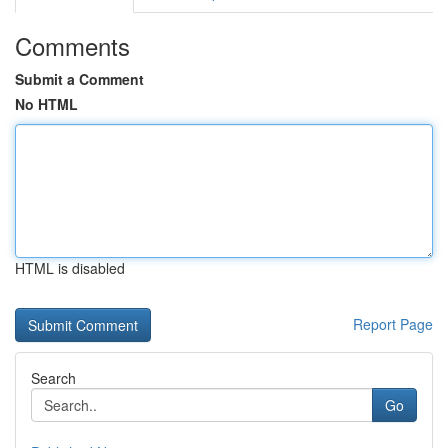
Comments
Submit a Comment
No HTML
HTML is disabled
Report Page
Search
Go