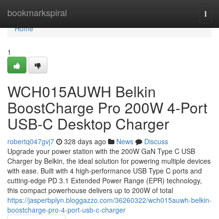
Home
bookmarkspiral
Togg
navi
Home
1
WCH015AUWH Belkin
BoostCharge Pro 200W 4-Port
USB-C Desktop Charger
robertq047gvj7
328 days ago
News
Discuss
Upgrade your power station with the 200W GaN Type C USB
Charger by Belkin, the ideal solution for powering multiple devices
with ease. Built with 4 high-performance USB Type C ports and
cutting-edge PD 3.1 Extended Power Range (EPR) technology,
this compact powerhouse delivers up to 200W of total
https://jasperbplyn.bloggazzo.com/36260322/wch015auwh-belkin-
boostcharge-pro-4-port-usb-c-charger