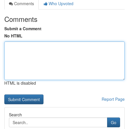
Comments
Who Upvoted
Comments
Submit a Comment
No HTML
HTML is disabled
Report Page
Search
Go