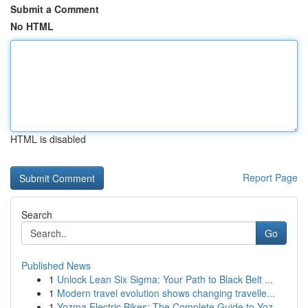
Submit a Comment
No HTML
HTML is disabled
Report Page
Search
Go
Published News
1
Unlock Lean Six Sigma: Your Path to Black Belt ...
1
Modern travel evolution shows changing travelle...
1
Yozma Electric Bikes: The Complete Guide to Yoz...