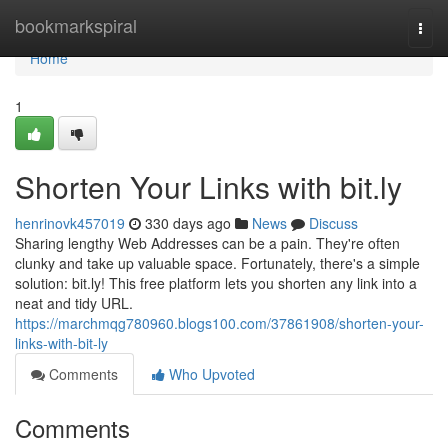
Home
bookmarkspiral
Togg
navi
Home
1
Shorten Your Links with bit.ly
henrinovk457019
330 days ago
News
Discuss
Sharing lengthy Web Addresses can be a pain. They're often
clunky and take up valuable space. Fortunately, there's a simple
solution: bit.ly! This free platform lets you shorten any link into a
neat and tidy URL.
https://marchmqg780960.blogs100.com/37861908/shorten-your-
links-with-bit-ly
Comments
Who Upvoted
Comments