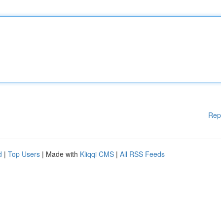
Rep
d
|
Top Users
| Made with
Kliqqi CMS
|
All RSS Feeds