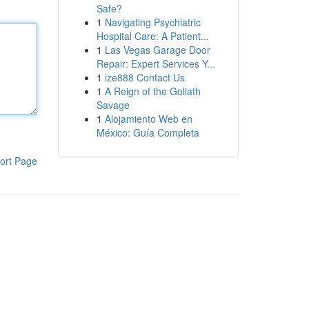
Safe?
1
Navigating Psychiatric
Hospital Care: A Patient...
1
Las Vegas Garage Door
Repair: Expert Services Y...
1
ize888 Contact Us
1
A Reign of the Goliath
Savage
1
Alojamiento Web en
México: Guía Completa
ort Page