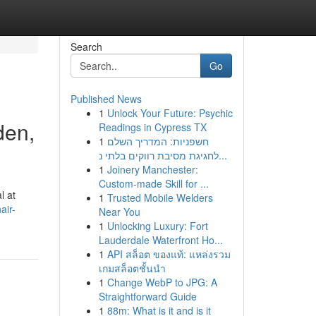
Search
Go
Published News
1
Unlock Your Future: Psychic
den,
Readings in Cypress TX
1
חשפניות: המדריך השלם
לחגיגת מסיבת רווקים בלתי נ...
1
Joinery Manchester:
Custom-made Skill for ...
l at
1
Trusted Mobile Welders
air-
Near You
1
Unlocking Luxury: Fort
Lauderdale Waterfront Ho...
1
API สล็อต ของแท้: แหล่งรวม
เกมสล็อตชั้นนำ
1
Change WebP to JPG: A
Straightforward Guide
1
88m: What is it and is it