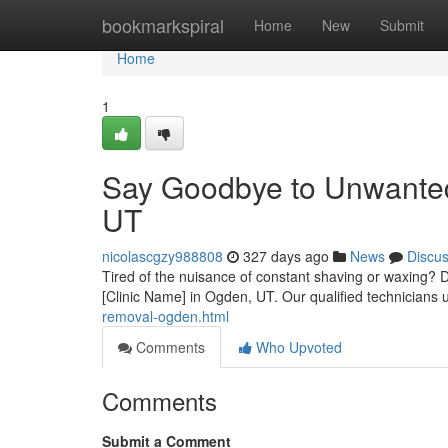
Home
bookmarkspiral
Home
New
Submit
Home
1
Say Goodbye to Unwanted
UT
nicolascgzy988808
327 days ago
News
Discu
Tired of the nuisance of constant shaving or waxing? D
[Clinic Name] in Ogden, UT. Our qualified technicians ut
removal-ogden.html
Comments
Who Upvoted
Comments
Submit a Comment