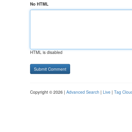
No HTML
HTML is disabled
Copyright © 2026 |
Advanced Search
|
Live
|
Tag Clou