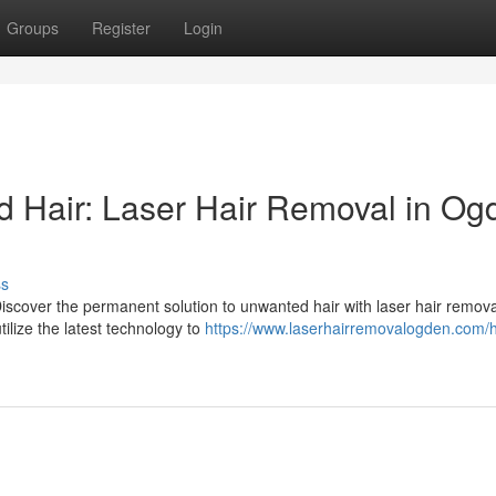
Groups
Register
Login
 Hair: Laser Hair Removal in Og
ss
iscover the permanent solution to unwanted hair with laser hair remova
ilize the latest technology to
https://www.laserhairremovalogden.com/h