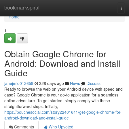
Home
bookmarkspiral
Togg
navi
Home
1
Obtain Google Chrome for
Android: Download and Install
Guide
janejmiq012659
328 days ago
News
Discuss
Ready to browse the web on your Android device with speed and
ease? Google Chrome is your go-to application for a seamless
online adventure. To get started, simply comply with these
straightforward steps. Initially,
https://bouchesocial.com/story22401641/get-google-chrome-for-
android-download-and-install-guide
Comments
Who Upvoted