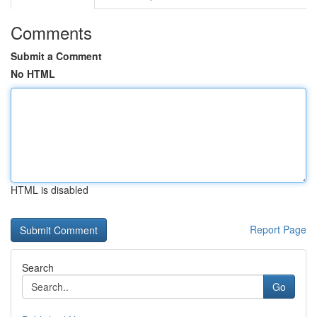
Comments
Submit a Comment
No HTML
HTML is disabled
Report Page
Search
Go