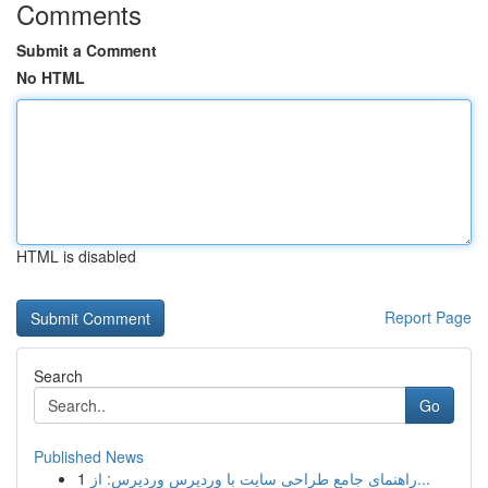
Comments
Submit a Comment
No HTML
HTML is disabled
Report Page
Search
Go
Published News
1
راهنمای جامع طراحی سایت با وردپرس وردپرس: از...