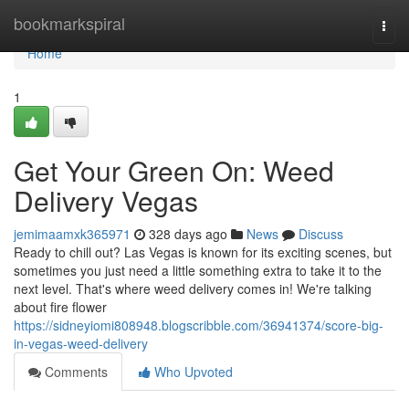
Home
bookmarkspiral
Togg
navi
Home
1
Get Your Green On: Weed
Delivery Vegas
jemimaamxk365971
328 days ago
News
Discuss
Ready to chill out? Las Vegas is known for its exciting scenes, but
sometimes you just need a little something extra to take it to the
next level. That's where weed delivery comes in! We're talking
about fire flower
https://sidneyiomi808948.blogscribble.com/36941374/score-big-
in-vegas-weed-delivery
Comments
Who Upvoted