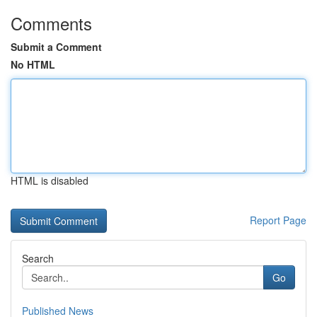
Comments
Submit a Comment
No HTML
HTML is disabled
Report Page
Search
Go
Published News