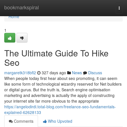
Home
bookmarkspiral
Togg
navi
Home
1
The Ultimate Guide To Hike
Seo
margaretk318bfl2
327 days ago
News
Discuss
When people today first hear about seo promoting, it can seem
like some form of technological wizardry reserved for Net builders
or digital gurus. But the truth is, Search engine optimisation
marketing and advertising is actually the apply of constructing
your internet site far more obvious to the appropriate
https://angelodirdi.total-blog.com/freelance-seo-fundamentals-
explained-62628133
Comments
Who Upvoted