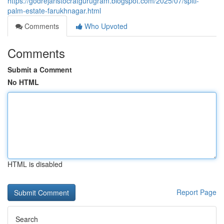
https://godrejaristocratgurugram.blogspot.com/2025/07/spiti-
palm-estate-farukhnagar.html
Comments
Who Upvoted
Comments
Submit a Comment
No HTML
HTML is disabled
Report Page
Search