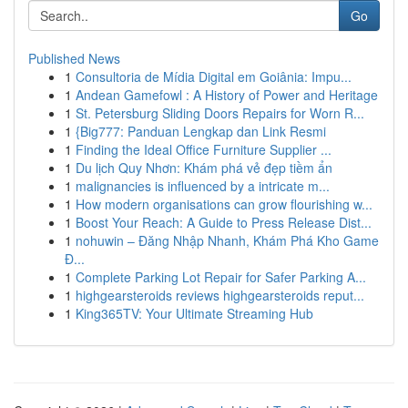
Go
Published News
1
Consultoria de Mídia Digital em Goiânia: Impu...
1
Andean Gamefowl : A History of Power and Heritage
1
St. Petersburg Sliding Doors Repairs for Worn R...
1
{Big777: Panduan Lengkap dan Link Resmi
1
Finding the Ideal Office Furniture Supplier ...
1
Du lịch Quy Nhơn: Khám phá vẻ đẹp tiềm ẩn
1
malignancies is influenced by a intricate m...
1
How modern organisations can grow flourishing w...
1
Boost Your Reach: A Guide to Press Release Dist...
1
nohuwin – Đăng Nhập Nhanh, Khám Phá Kho Game
Đ...
1
Complete Parking Lot Repair for Safer Parking A...
1
highgearsteroids reviews highgearsteroids reput...
1
King365TV: Your Ultimate Streaming Hub