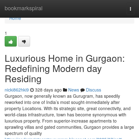
Home
bookmarkspiral
Togg
navi
Home
1
Luxurious Home in Gurgaon:
Redefining Modern day
Residing
nicki862hki9
328 days ago
News
Discuss
Gurgaon, now generally known as Gurugram, has speedily
reworked into one of India’s most sought-immediately after
property Locations. With its strategic site, great connectivity, and
world-class infrastructure, town has become synonymous with
luxurious property. From superior-increase apartments to
sprawling villas and gated communities, Gurgaon provides a large
spectrum of quality