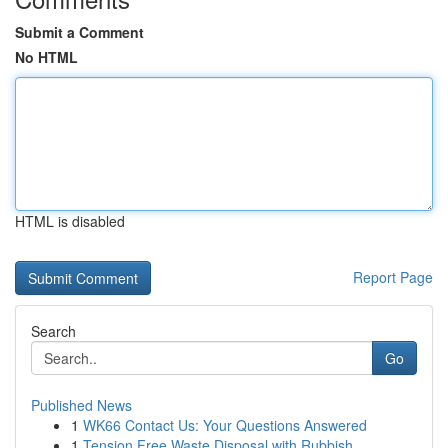
Submit a Comment
No HTML
HTML is disabled
Report Page
Search
Go
Published News
1
WK66 Contact Us: Your Questions Answered
1
Tension Free Waste Disposal with Rubbish