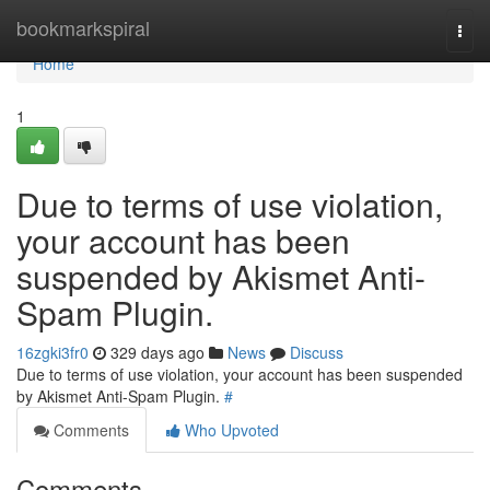
Home
bookmarkspiral
Togg
navi
Home
1
Due to terms of use violation,
your account has been
suspended by Akismet Anti-
Spam Plugin.
16zgki3fr0
329 days ago
News
Discuss
Due to terms of use violation, your account has been suspended
by Akismet Anti-Spam Plugin.
#
Comments
Who Upvoted
Comments