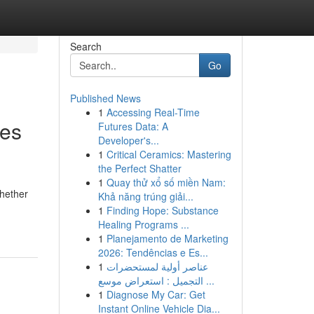
Search
Go
Published News
1
Accessing Real-Time
ies
Futures Data: A
Developer's...
1
Critical Ceramics: Mastering
the Perfect Shatter
1
Quay thử xổ số miền Nam:
Whether
Khả năng trúng giải...
1
Finding Hope: Substance
Healing Programs ...
1
Planejamento de Marketing
2026: Tendências e Es...
1
عناصر أولية لمستحضرات
التجميل : استعراض موسع ...
1
Diagnose My Car: Get
Instant Online Vehicle Dia...