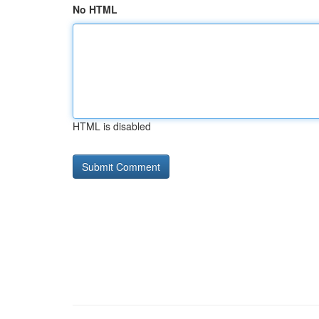
No HTML
HTML is disabled