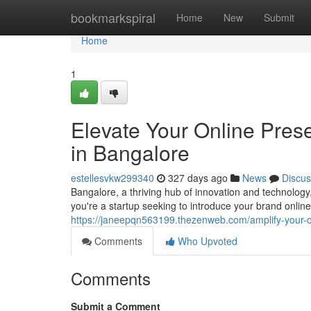
Home
bookmarkspiral
Home
New
Submit
Home
1
Elevate Your Online Pre
in Bangalore
estellesvkw299340
327 days ago
News
Discus
Bangalore, a thriving hub of innovation and technolog
you're a startup seeking to introduce your brand online
https://janeepqn563199.thezenweb.com/amplify-your-
Comments
Who Upvoted
Comments
Submit a Comment