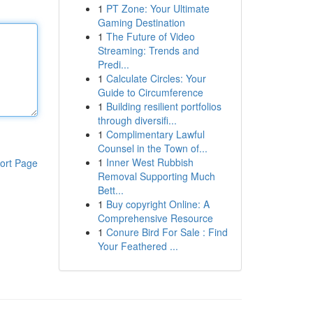
1
PT Zone: Your Ultimate
Gaming Destination
1
The Future of Video
Streaming: Trends and
Predi...
1
Calculate Circles: Your
Guide to Circumference
1
Building resilient portfolios
through diversifi...
1
Complimentary Lawful
Counsel in the Town of...
1
Inner West Rubbish
ort Page
Removal Supporting Much
Bett...
1
Buy copyright Online: A
Comprehensive Resource
1
Conure Bird For Sale : Find
Your Feathered ...