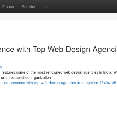
Groups
Register
Login
sence with Top Web Design Agenc
s
y, features some of the most renowned web design agencies in India. 
 or an established organization
online-presence-with-top-web-design-agencies-in-bangalore-75494135