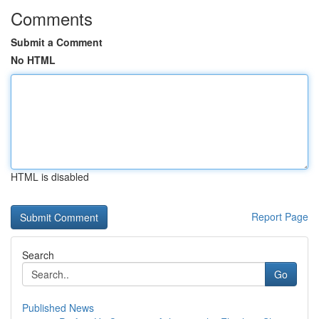
Comments
Submit a Comment
No HTML
HTML is disabled
Report Page
Search
Go
Published News