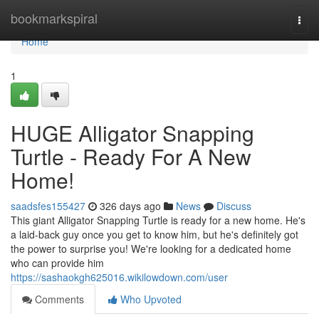
Home
bookmarkspiral
Togg
navi
Home
1
HUGE Alligator Snapping
Turtle - Ready For A New
Home!
saadsfes155427
326 days ago
News
Discuss
This giant Alligator Snapping Turtle is ready for a new home. He's
a laid-back guy once you get to know him, but he's definitely got
the power to surprise you! We're looking for a dedicated home
who can provide him
https://sashaokgh625016.wikilowdown.com/user
Comments
Who Upvoted